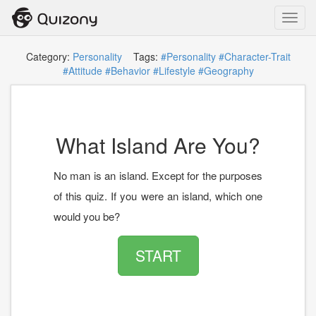
Toggl
navig
Category:
Personality
Tags:
#Personality
#Character-Trait
#Attitude
#Behavior
#Lifestyle
#Geography
What Island Are You?
No man is an island. Except for the purposes
of this quiz. If you were an island, which one
would you be?
START