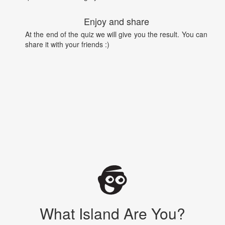
Enjoy and share
At the end of the quiz we will give you the result. You can
share it with your friends :)
What Island Are You?