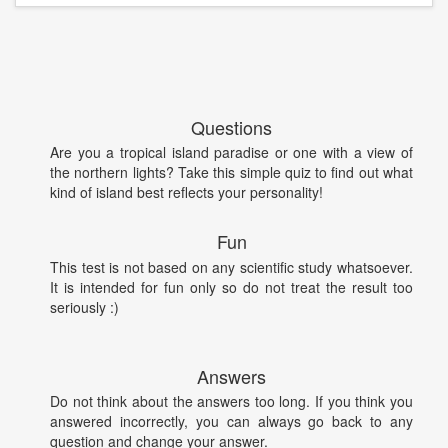
Questions
Are you a tropical island paradise or one with a view of
the northern lights? Take this simple quiz to find out what
kind of island best reflects your personality!
Fun
This test is not based on any scientific study whatsoever.
It is intended for fun only so do not treat the result too
seriously :)
Answers
Do not think about the answers too long. If you think you
answered incorrectly, you can always go back to any
question and change your answer.