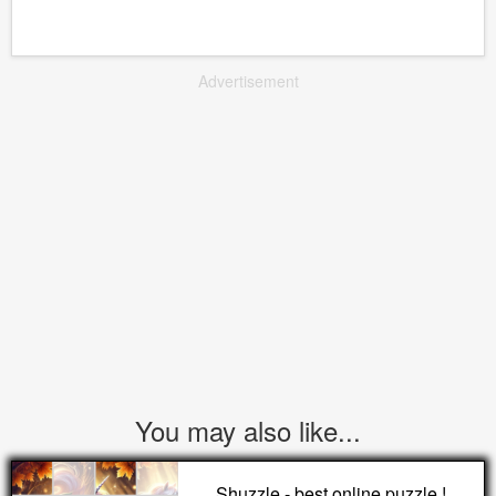
Advertisement
You may also like...
Shuzzle - best online puzzle !