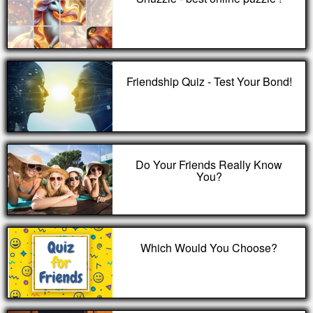
Friendship Quiz - Test Your Bond!
Do Your Friends Really Know
You?
Which Would You Choose?