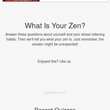
What Is Your Zen?
Answer these questions about yourself and your stress relieving
habits. Then we'll tell you what your zen is. Just remember, the
answer might be unexpected!
Enjoyed this? Like us.
Advertisement
Recent Quizzes