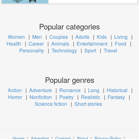
Popular categories
Women
|
Men
|
Couples
|
Adults
|
Kids
|
Living
|
Health
|
Career
|
Animals
|
Entertainment
|
Food
|
Personality
|
Technology
|
Sport
|
Travel
Popular genres
Action
|
Adventure
|
Romance
|
Long
|
Historical
|
Horror
|
Nonfiction
|
Poetry
|
Realistic
|
Fantasy
|
Science fiction
|
Short stories
Home
|
Advertise
|
Contact
|
About
|
Privacy Policy
|