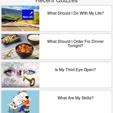
What Should I Do With My Life?
What Should I Order For Dinner
Tonight?
Is My Third Eye Open?
What Are My Skills?