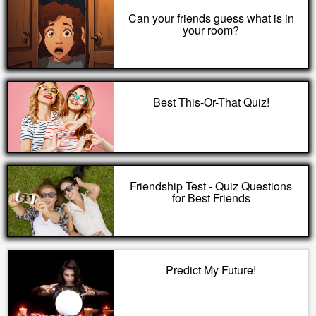
Can your friends guess what is in
your room?
Best This-Or-That Quiz!
Friendship Test - Quiz Questions
for Best Friends
Predict My Future!