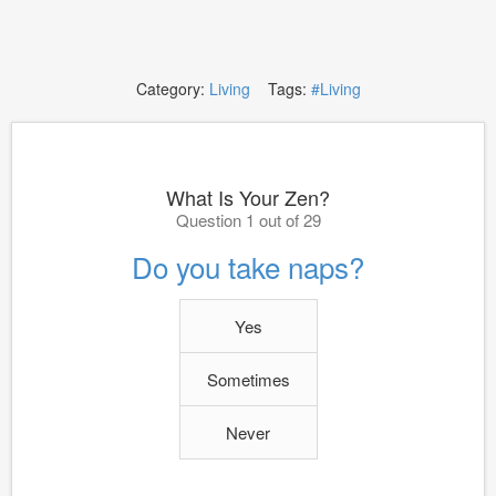
Category:
Living
Tags:
#Living
What Is Your Zen?
Question 1 out of 29
Do you take naps?
Yes
Sometimes
Never