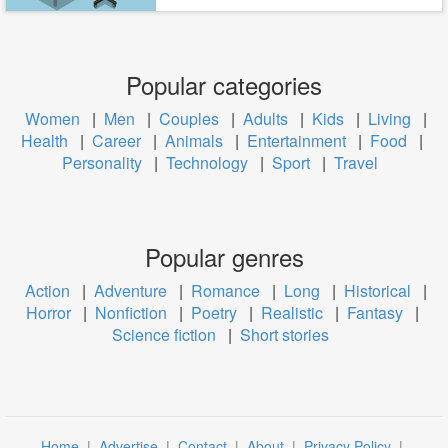
Popular categories
Women
|
Men
|
Couples
|
Adults
|
Kids
|
Living
|
Health
|
Career
|
Animals
|
Entertainment
|
Food
|
Personality
|
Technology
|
Sport
|
Travel
Popular genres
Action
|
Adventure
|
Romance
|
Long
|
Historical
|
Horror
|
Nonfiction
|
Poetry
|
Realistic
|
Fantasy
|
Science fiction
|
Short stories
Home
|
Advertise
|
Contact
|
About
|
Privacy Policy
|