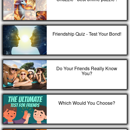
Friendship Quiz - Test Your Bond!
Do Your Friends Really Know
You?
Which Would You Choose?