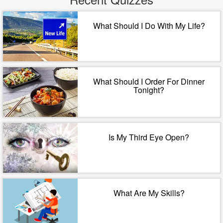
What Should I Do With My Life?
What Should I Order For Dinner
Tonight?
Is My Third Eye Open?
What Are My Skills?