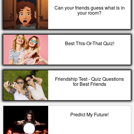
Can your friends guess what is in
your room?
Best This-Or-That Quiz!
Friendship Test - Quiz Questions
for Best Friends
Predict My Future!