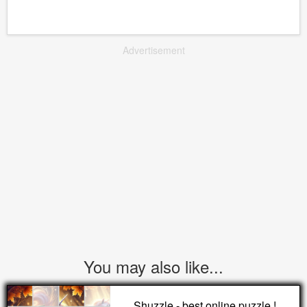
Advertisement
You may also like...
Shuzzle - best online puzzle !