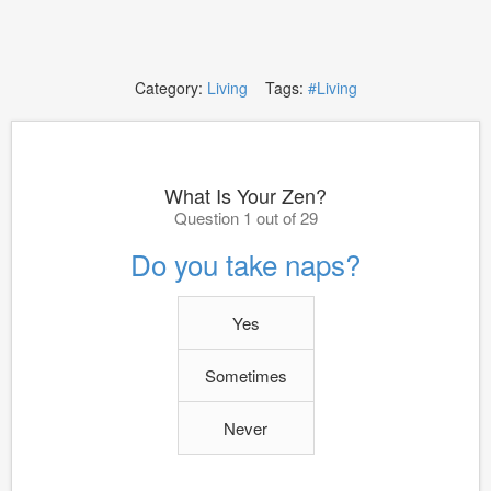
Category:
Living
Tags:
#Living
What Is Your Zen?
Question 1 out of 29
Do you take naps?
Yes
Sometimes
Never