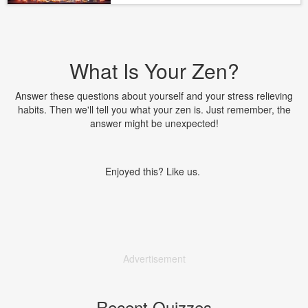
What Is Your Zen?
Answer these questions about yourself and your stress relieving
habits. Then we'll tell you what your zen is. Just remember, the
answer might be unexpected!
Enjoyed this? Like us.
Advertisement
Recent Quizzes