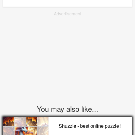
Advertisement
You may also like...
Shuzzle - best online puzzle !