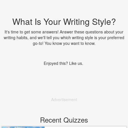
What Is Your Writing Style?
It's time to get some answers! Answer these questions about your
writing habits, and we'll tell you which writing style is your preferred
go-to! You know you want to know.
Enjoyed this? Like us.
Advertisement
Recent Quizzes