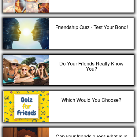
Friendship Quiz - Test Your Bond!
Do Your Friends Really Know
You?
Which Would You Choose?
Can your friends guess what is in