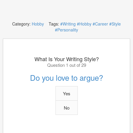
Category:
Hobby
Tags:
#Writing
#Hobby
#Career
#Style
#Personality
What Is Your Writing Style?
Question 1 out of 29
Do you love to argue?
Yes
No