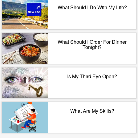
What Should I Do With My Life?
What Should I Order For Dinner
Tonight?
Is My Third Eye Open?
What Are My Skills?