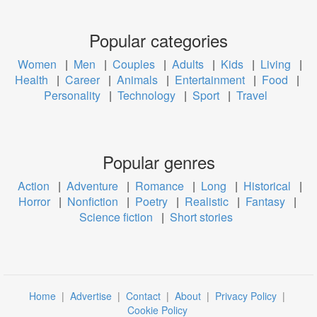
Popular categories
Women
|
Men
|
Couples
|
Adults
|
Kids
|
Living
|
Health
|
Career
|
Animals
|
Entertainment
|
Food
|
Personality
|
Technology
|
Sport
|
Travel
Popular genres
Action
|
Adventure
|
Romance
|
Long
|
Historical
|
Horror
|
Nonfiction
|
Poetry
|
Realistic
|
Fantasy
|
Science fiction
|
Short stories
Home
|
Advertise
|
Contact
|
About
|
Privacy Policy
|
Cookie Policy