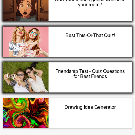
your room?
Best This-Or-That Quiz!
Friendship Test - Quiz Questions
for Best Friends
Drawing Idea Generator