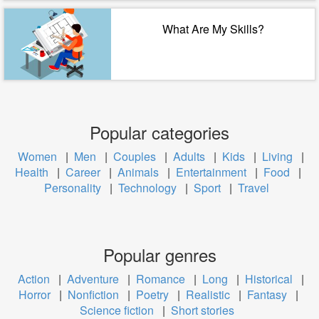
What Are My Skills?
Popular categories
Women
|
Men
|
Couples
|
Adults
|
Kids
|
Living
|
Health
|
Career
|
Animals
|
Entertainment
|
Food
|
Personality
|
Technology
|
Sport
|
Travel
Popular genres
Action
|
Adventure
|
Romance
|
Long
|
Historical
|
Horror
|
Nonfiction
|
Poetry
|
Realistic
|
Fantasy
|
Science fiction
|
Short stories