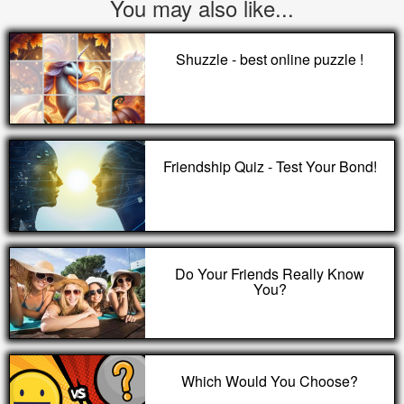
You may also like...
Shuzzle - best online puzzle !
Friendship Quiz - Test Your Bond!
Do Your Friends Really Know
You?
Which Would You Choose?