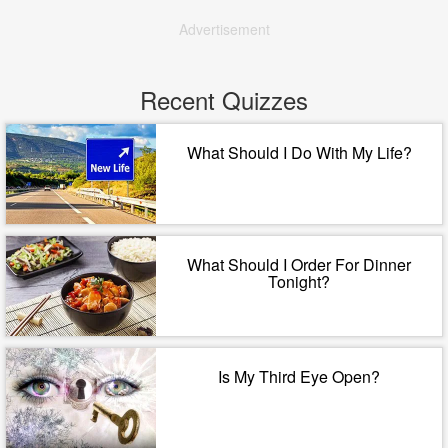
Advertisement
Recent Quizzes
What Should I Do With My Life?
What Should I Order For Dinner
Tonight?
Is My Third Eye Open?