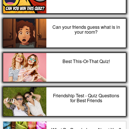
Can your friends guess what is in
your room?
Best This-Or-That Quiz!
Friendship Test - Quiz Questions
for Best Friends