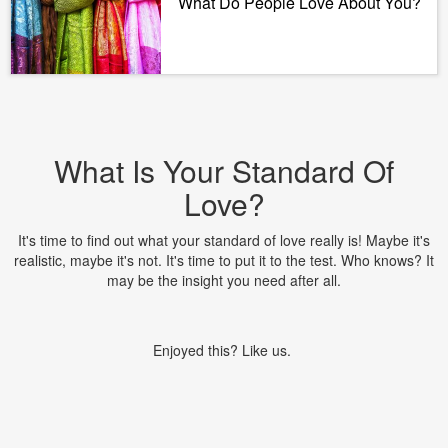
What Do People Love About You?
What Is Your Standard Of
Love?
It's time to find out what your standard of love really is! Maybe it's
realistic, maybe it's not. It's time to put it to the test. Who knows? It
may be the insight you need after all.
Enjoyed this? Like us.