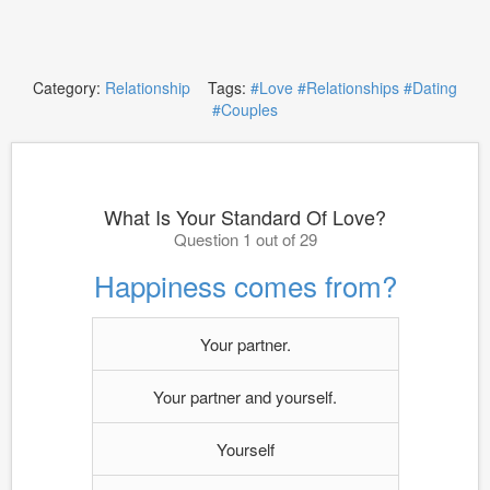
Category:
Relationship
Tags:
#Love
#Relationships
#Dating
#Couples
What Is Your Standard Of Love?
Question 1 out of 29
Happiness comes from?
Your partner.
Your partner and yourself.
Yourself