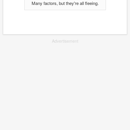
Many factors, but they're all fleeing.
Advertisement