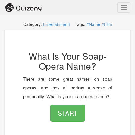
Toggl
navig
Category:
Entertainment
Tags:
#Name
#Film
What Is Your Soap-
Opera Name?
There are some great names on soap
operas, and they all portray a sense of
personality. What is your soap-opera name?
START