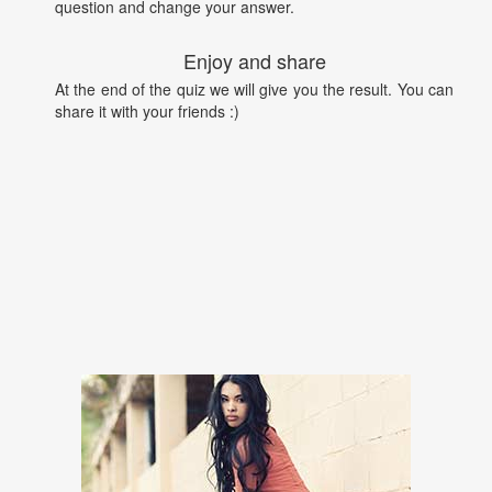
question and change your answer.
Enjoy and share
At the end of the quiz we will give you the result. You can
share it with your friends :)