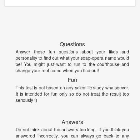
Questions
Answer these fun questions about your likes and
personality to find out what your soap-opera name would
be! You might just want to run to the courthouse and
change your real name when you find out!
Fun
This test is not based on any scientific study whatsoever.
It is intended for fun only so do not treat the result too
seriously :)
Answers
Do not think about the answers too long. If you think you
answered incorrectly, you can always go back to any