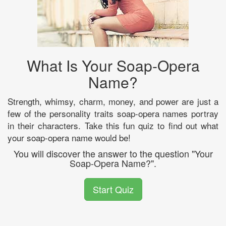
What Is Your Soap-Opera
Name?
Strength, whimsy, charm, money, and power are just a
few of the personality traits soap-opera names portray
in their characters. Take this fun quiz to find out what
your soap-opera name would be!
You will discover the answer to the question "Your
Soap-Opera Name?".
Start Quiz