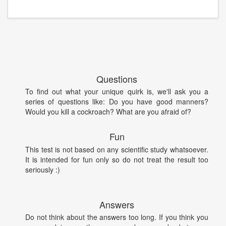
Questions
To find out what your unique quirk is, we'll ask you a
series of questions like: Do you have good manners?
Would you kill a cockroach? What are you afraid of?
Fun
This test is not based on any scientific study whatsoever.
It is intended for fun only so do not treat the result too
seriously :)
Answers
Do not think about the answers too long. If you think you