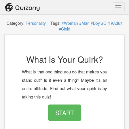
Toggl
navig
Category:
Personality
Tags:
#Woman
#Man
#Boy
#Girl
#Adult
#Child
What Is Your Quirk?
What is that one thing you do that makes you
stand out? Is it even a thing? Maybe it's an
entire attitude. Find out what your quirk is by
taking this quiz!
START