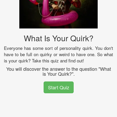
What Is Your Quirk?
Everyone has some sort of personality quirk. You don't
have to be full on quirky or weird to have one. So what
is your quirk? Take this quiz and find out!
You will discover the answer to the question "What
is Your Quirk?".
Start Quiz