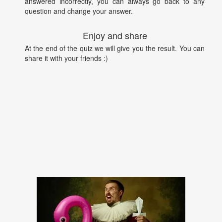
answered incorrectly, you can always go back to any
question and change your answer.
Enjoy and share
At the end of the quiz we will give you the result. You can
share it with your friends :)