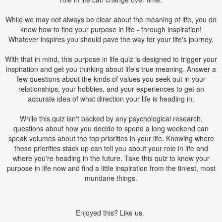
While we may not always be clear about the meaning of life, you do
know how to find your purpose in life - through inspiration!
Whatever inspires you should pave the way for your life's journey.
With that in mind, this purpose in life quiz is designed to trigger your
inspiration and get you thinking about life's true meaning. Answer a
few questions about the kinds of values you seek out in your
relationships, your hobbies, and your experiences to get an
accurate idea of what direction your life is heading in.
While this quiz isn't backed by any psychological research,
questions about how you decide to spend a long weekend can
speak volumes about the top priorities in your life. Knowing where
these priorities stack up can tell you about your role in life and
where you're heading in the future. Take this quiz to know your
purpose in life now and find a little inspiration from the tiniest, most
mundane things.
Enjoyed this? Like us.