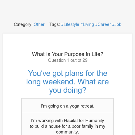
Category:
Other
Tags:
#Lifestyle
#Living
#Career
#Job
What Is Your Purpose in Life?
Question 1 out of 29
You've got plans for the
long weekend. What are
you doing?
I'm going on a yoga retreat.
I'm working with Habitat for Humanity
to build a house for a poor family in my
community.