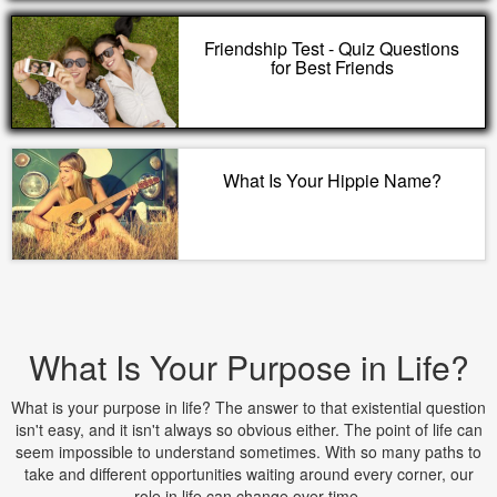
Friendship Test - Quiz Questions
for Best Friends
What Is Your Hippie Name?
What Is Your Purpose in Life?
What is your purpose in life? The answer to that existential question
isn't easy, and it isn't always so obvious either. The point of life can
seem impossible to understand sometimes. With so many paths to
take and different opportunities waiting around every corner, our
role in life can change over time.