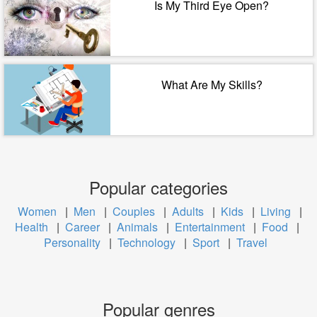
Is My Third Eye Open?
What Are My Skills?
Popular categories
Women
|
Men
|
Couples
|
Adults
|
Kids
|
Living
|
Health
|
Career
|
Animals
|
Entertainment
|
Food
|
Personality
|
Technology
|
Sport
|
Travel
Popular genres