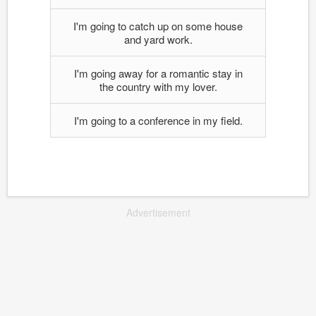
I'm going to catch up on some house
and yard work.
I'm going away for a romantic stay in
the country with my lover.
I'm going to a conference in my field.
Advertisement