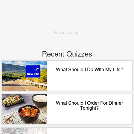
Advertisement
Recent Quizzes
What Should I Do With My Life?
What Should I Order For Dinner
Tonight?