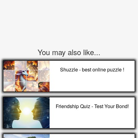
You may also like...
Shuzzle - best online puzzle !
Friendship Quiz - Test Your Bond!