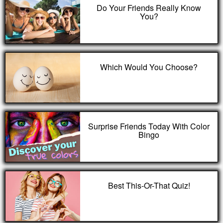
Do Your Friends Really Know
You?
Which Would You Choose?
Surprise Friends Today With Color
Bingo
Best This-Or-That Quiz!