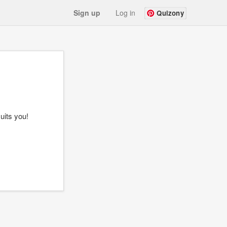
Sign up
Log in
Quizony
uits you!