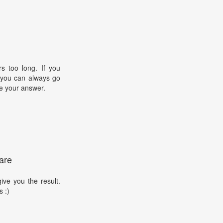
s too long. If you
, you can always go
e your answer.
are
ive you the result.
s :)