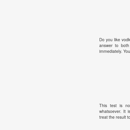
Do you like vodk
answer to both 
immediately. You 
This test is no
whatsoever. It 
treat the result t