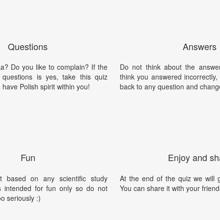
Questions
Answers
a? Do you like to complain? If the
Do not think about the answer
questions is yes, take this quiz
think you answered incorrectly
have Polish spirit within you!
back to any question and chang
Fun
Enjoy and sh
t based on any scientific study
At the end of the quiz we will g
is intended for fun only so do not
You can share it with your friend
oo seriously :)