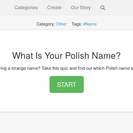
Categories
Create
Our Story
Category:
Other
Tags:
#Name
What Is Your Polish Name?
ing a strange name? Take this quiz and find out which Polish name s
START