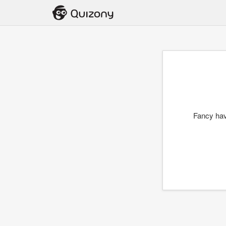
Fancy hav