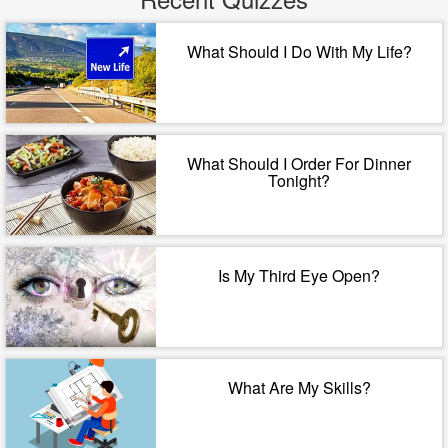
What Should I Do With My Life?
What Should I Order For Dinner
Tonight?
Is My Third Eye Open?
What Are My Skills?