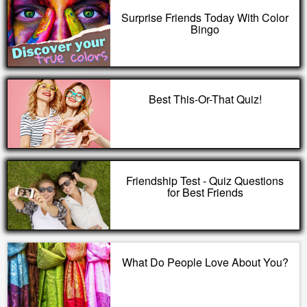
Surprise Friends Today With Color
Bingo
Best This-Or-That Quiz!
Friendship Test - Quiz Questions
for Best Friends
What Do People Love About You?