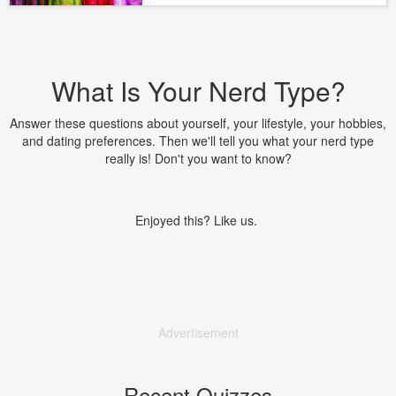
What Is Your Nerd Type?
Answer these questions about yourself, your lifestyle, your hobbies,
and dating preferences. Then we'll tell you what your nerd type
really is! Don't you want to know?
Enjoyed this? Like us.
Advertisement
Recent Quizzes