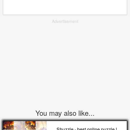
Advertisement
You may also like...
Shuzzle - best online puzzle !