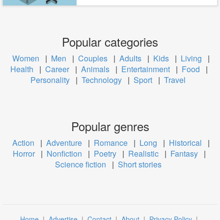
Popular categories
Women
|
Men
|
Couples
|
Adults
|
Kids
|
Living
|
Health
|
Career
|
Animals
|
Entertainment
|
Food
|
Personality
|
Technology
|
Sport
|
Travel
Popular genres
Action
|
Adventure
|
Romance
|
Long
|
Historical
|
Horror
|
Nonfiction
|
Poetry
|
Realistic
|
Fantasy
|
Science fiction
|
Short stories
Home
|
Advertise
|
Contact
|
About
|
Privacy Policy
|