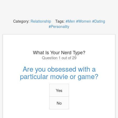
Category:
Relationship
Tags:
#Men
#Women
#Dating
#Personality
What Is Your Nerd Type?
Question 1 out of 29
Are you obsessed with a
particular movie or game?
Yes
No