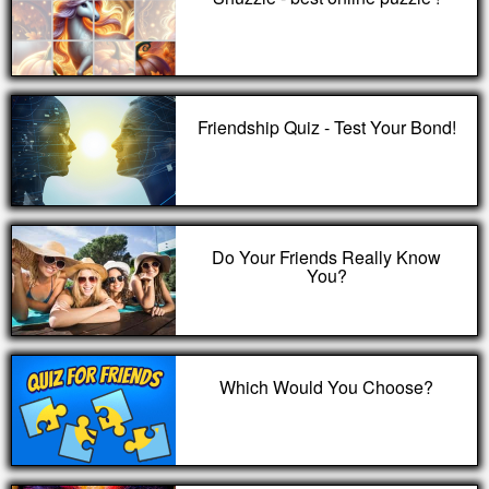
Friendship Quiz - Test Your Bond!
Do Your Friends Really Know
You?
Which Would You Choose?