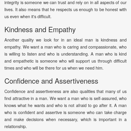
integrity is someone we can trust and rely on in all aspects of our
lives. It also means that he respects us enough to be honest with
us even when it's difficult.
Kindness and Empathy
Another quality we look for in an ideal man is kindness and
empathy. We want a man who is caring and compassionate, who
is willing to listen and who is understanding. A man who is kind
and empathetic is someone who will support us through difficult
times and who will be there for us when we need him.
Confidence and Assertiveness
Confidence and assertiveness are also qualities that many of us
find attractive in a man. We want a man who is self-assured, who
knows what he wants and who is not afraid to go after it. A man
who is confident and assertive is someone who can take charge
and make decisions when necessary, which is important in a
relationship.