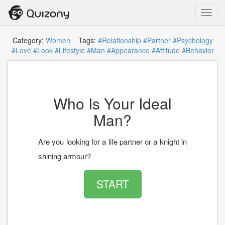
Toggl
navig
Category:
Women
Tags:
#Relationship
#Partner
#Psychology
#Love
#Look
#Lifestyle
#Man
#Appearance
#Attitude
#Behavior
Who Is Your Ideal
Man?
Are you looking for a life partner or a knight in
shining armour?
START