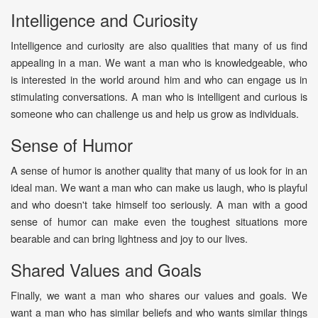
Intelligence and Curiosity
Intelligence and curiosity are also qualities that many of us find
appealing in a man. We want a man who is knowledgeable, who
is interested in the world around him and who can engage us in
stimulating conversations. A man who is intelligent and curious is
someone who can challenge us and help us grow as individuals.
Sense of Humor
A sense of humor is another quality that many of us look for in an
ideal man. We want a man who can make us laugh, who is playful
and who doesn't take himself too seriously. A man with a good
sense of humor can make even the toughest situations more
bearable and can bring lightness and joy to our lives.
Shared Values and Goals
Finally, we want a man who shares our values and goals. We
want a man who has similar beliefs and who wants similar things