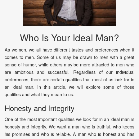
Who Is Your Ideal Man?
As women, we all have different tastes and preferences when it
comes to men. Some of us may be drawn to men with a great
sense of humor, while others may be more attracted to men who
are ambitious and successful. Regardless of our individual
preferences, there are certain qualities that most of us look for in
an ideal man. In this article, we will explore some of those
qualities and what they mean to us.
Honesty and Integrity
One of the most important qualities we look for in an ideal man is
honesty and integrity. We want a man who is truthful, who keeps
his promises and who is reliable. A man who is honest and has