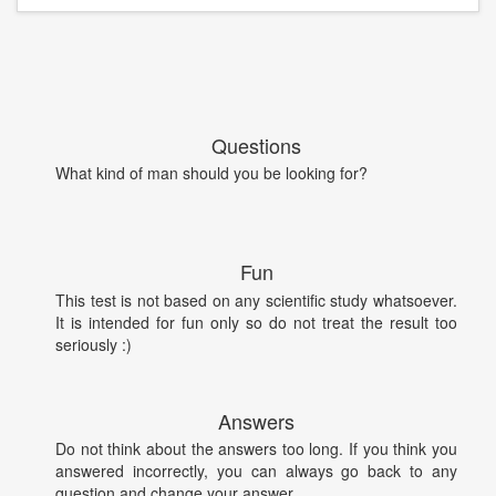
Questions
What kind of man should you be looking for?
Fun
This test is not based on any scientific study whatsoever.
It is intended for fun only so do not treat the result too
seriously :)
Answers
Do not think about the answers too long. If you think you
answered incorrectly, you can always go back to any
question and change your answer.