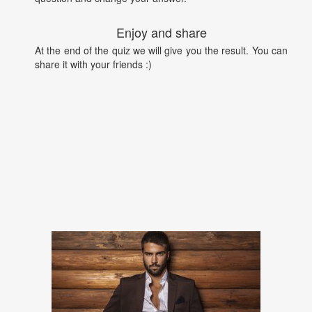
Enjoy and share
At the end of the quiz we will give you the result. You can
share it with your friends :)