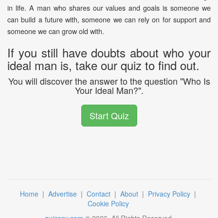
in life. A man who shares our values and goals is someone we
can build a future with, someone we can rely on for support and
someone we can grow old with.
If you still have doubts about who your
ideal man is, take our quiz to find out.
You will discover the answer to the question "Who Is
Your Ideal Man?".
Start Quiz
Home
|
Advertise
|
Contact
|
About
|
Privacy Policy
|
Cookie Policy
quizony.com
©
2026
. All Rights Reserved.