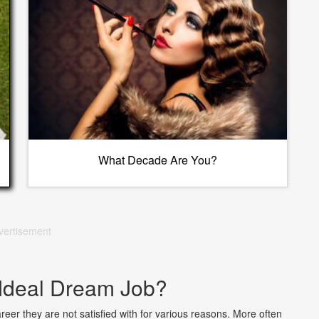
What Decade Are You?
vertisement
 Ideal Dream Job?
er they are not satisfied with for various reasons. More often