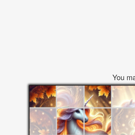
You may