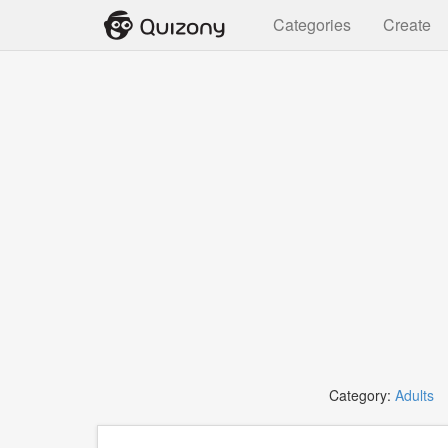
Categories
Create
Category:
Adults
T