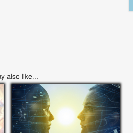
 also like...