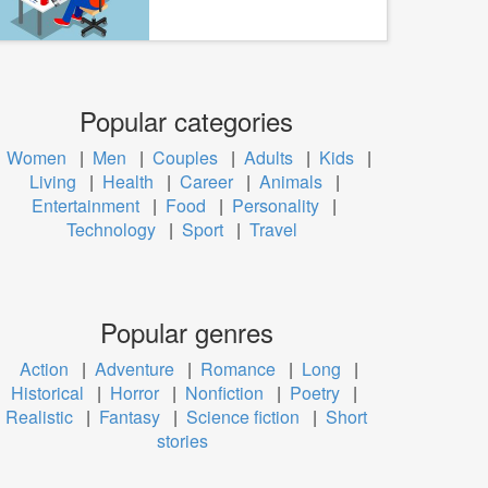
Popular categories
Women
|
Men
|
Couples
|
Adults
|
Kids
|
Living
|
Health
|
Career
|
Animals
|
Entertainment
|
Food
|
Personality
|
Technology
|
Sport
|
Travel
Popular genres
Action
|
Adventure
|
Romance
|
Long
|
Historical
|
Horror
|
Nonfiction
|
Poetry
|
Realistic
|
Fantasy
|
Science fiction
|
Short
stories