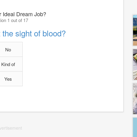
r Ideal Dream Job?
ion 1 out of 17
 the sight of blood?
No
Kind of
Yes
vertisement