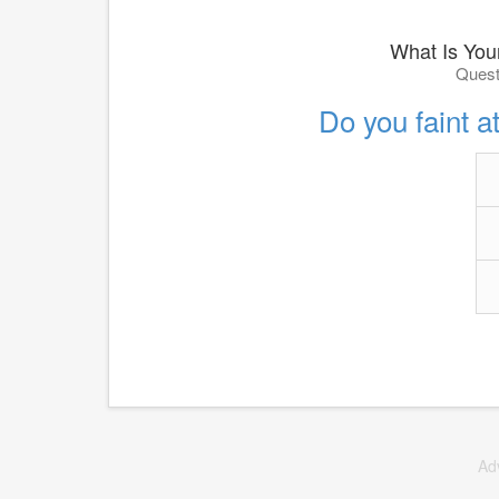
What Is You
Quest
Do you faint at
Ad