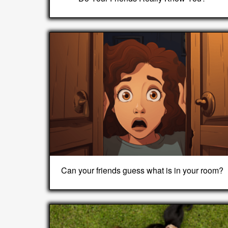
Can your friends guess what is in your room?