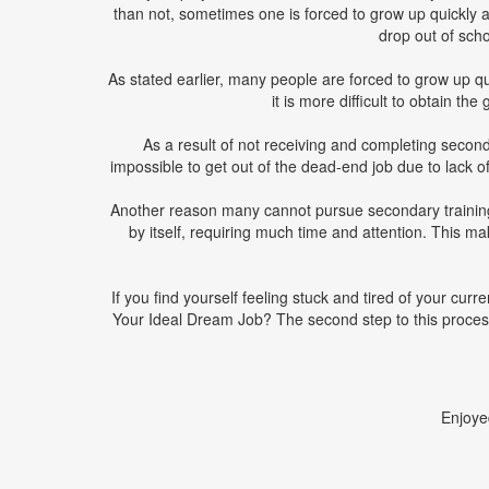
than not, sometimes one is forced to grow up quickly 
drop out of schoo
As stated earlier, many people are forced to grow up qu
it is more difficult to obtain t
As a result of not receiving and completing secondar
impossible to get out of the dead-end job due to lack of
Another reason many cannot pursue secondary training is
by itself, requiring much time and attention. This ma
If you find yourself feeling stuck and tired of your cur
Your Ideal Dream Job? The second step to this proces
Enjoye