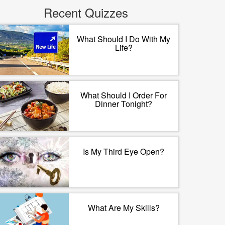
Recent Quizzes
What Should I Do With My
Life?
What Should I Order For
Dinner Tonight?
Is My Third Eye Open?
What Are My Skills?