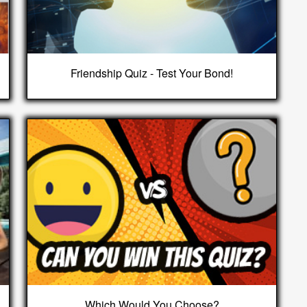
Friendship Quiz - Test Your Bond!
Which Would You Choose?