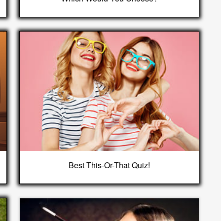
Best This-Or-That Quiz!