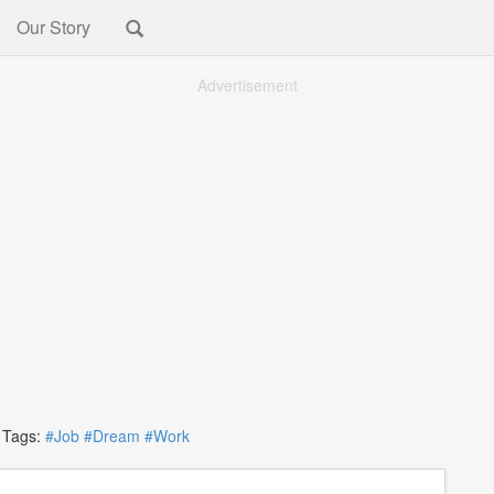
Our Story
Advertisement
ags:
#Job
#Dream
#Work