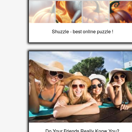
Shuzzle - best online puzzle !
Do Your Friends Really Know You?