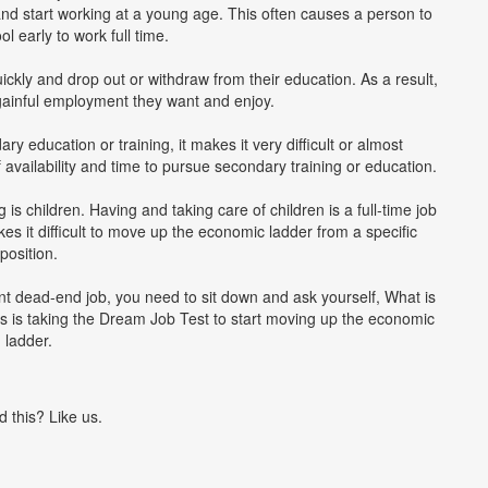
and start working at a young age. This often causes a person to
l early to work full time.
ickly and drop out or withdraw from their education. As a result,
he gainful employment they want and enjoy.
y education or training, it makes it very difficult or almost
 availability and time to pursue secondary training or education.
 children. Having and taking care of children is a full-time job
kes it difficult to move up the economic ladder from a specific
position.
rent dead-end job, you need to sit down and ask yourself, What is
s is taking the Dream Job Test to start moving up the economic
ladder.
d this? Like us.