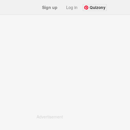
Sign up
Log in
Quizony
Advertisement