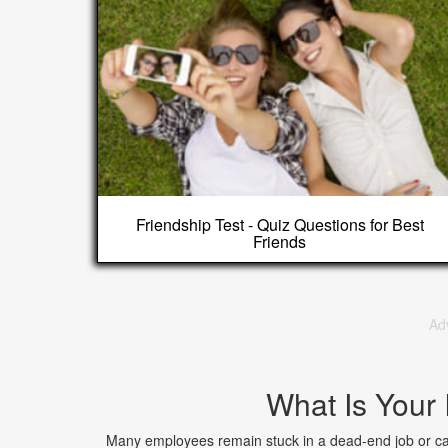
Friendship Test - Quiz Questions for Best
Friends
Ad
What Is Your
Many employees remain stuck in a dead-end job or care