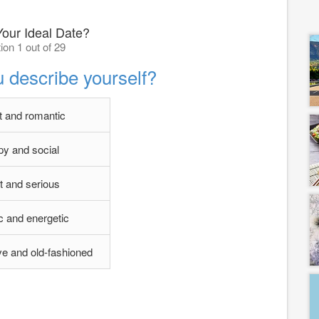
Your Ideal Date?
ion 1 out of 29
 describe yourself?
 and romantic
y and social
t and serious
ic and energetic
e and old-fashioned