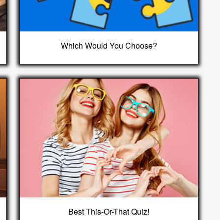
Which Would You Choose?
Best This-Or-That Quiz!