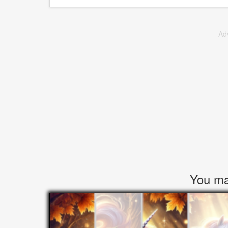
Ad
You may