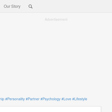
Our Story
Advertisement
hip
#Personality
#Partner
#Psychology
#Love
#Lifestyle