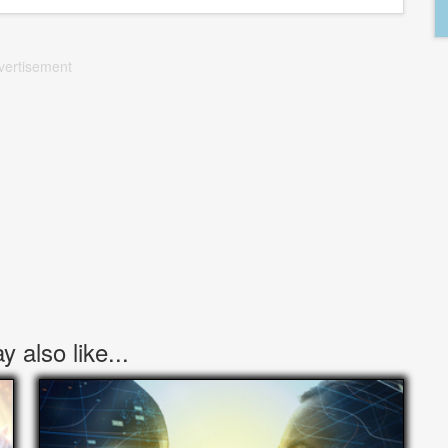
vertisement
 also like...