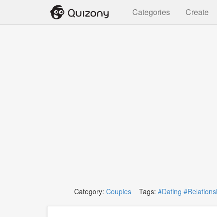
Categories
Create
Category:
Couples
Tags:
#Dating
#Relations