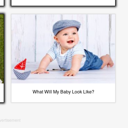
What Will My Baby Look Like?
vertisement