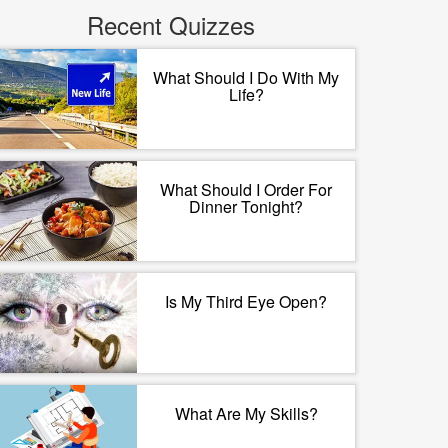
Recent Quizzes
What Should I Do With My
Life?
What Should I Order For
Dinner Tonight?
Is My Third Eye Open?
What Are My Skills?