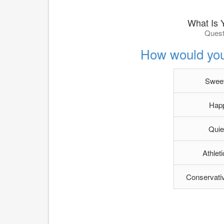
What Is 
Quest
How would you
Sweet
Happ
Quie
Athlet
Conservativ