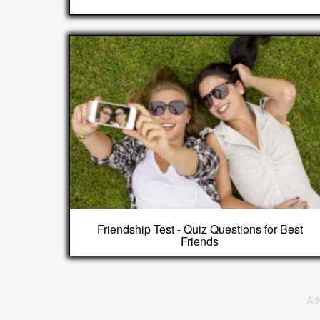
Friendship Test - Quiz Questions for Best
Friends
Ad