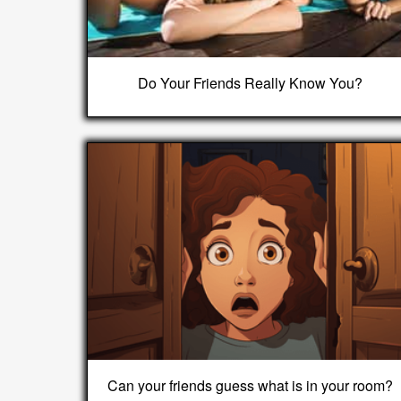
Do Your Friends Really Know You?
Can your friends guess what is in your room?