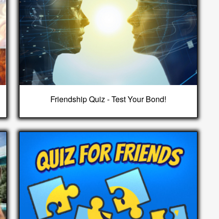
Friendship Quiz - Test Your Bond!