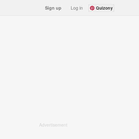
Sign up
Log in
Quizony
Advertisement