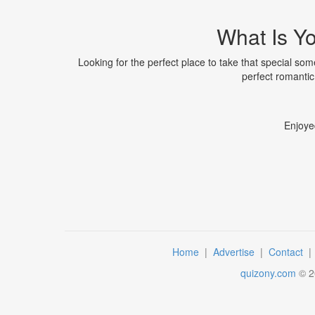
What Is Yo
Looking for the perfect place to take that special s
perfect romanti
Enjoye
Home
|
Advertise
|
Contact
quizony.com
©
2