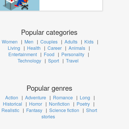
Popular categories
Women
|
Men
|
Couples
|
Adults
|
Kids
|
Living
|
Health
|
Career
|
Animals
|
Entertainment
|
Food
|
Personality
|
Technology
|
Sport
|
Travel
Popular genres
Action
|
Adventure
|
Romance
|
Long
|
Historical
|
Horror
|
Nonfiction
|
Poetry
|
Realistic
|
Fantasy
|
Science fiction
|
Short
stories