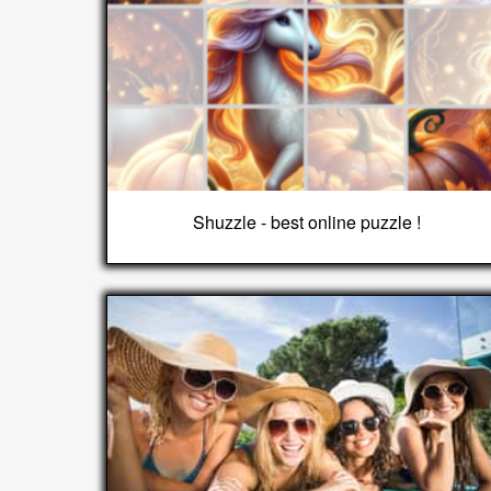
Shuzzle - best online puzzle !