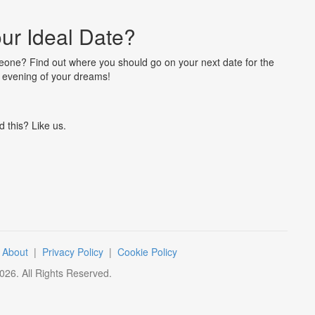
ur Ideal Date?
omeone? Find out where you should go on your next date for the
c evening of your dreams!
d this? Like us.
|
About
|
Privacy Policy
|
Cookie Policy
026
. All Rights Reserved.