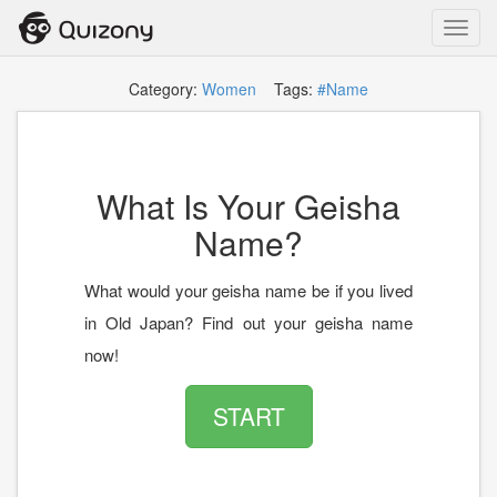
Toggl
navig
Category:
Women
Tags:
#Name
What Is Your Geisha
Name?
What would your geisha name be if you lived
in Old Japan? Find out your geisha name
now!
START