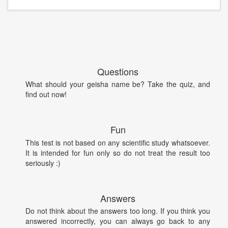
Questions
What should your geisha name be? Take the quiz, and
find out now!
Fun
This test is not based on any scientific study whatsoever.
It is intended for fun only so do not treat the result too
seriously :)
Answers
Do not think about the answers too long. If you think you
answered incorrectly, you can always go back to any