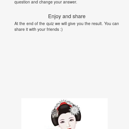
question and change your answer.
Enjoy and share
At the end of the quiz we will give you the result. You can
share it with your friends :)