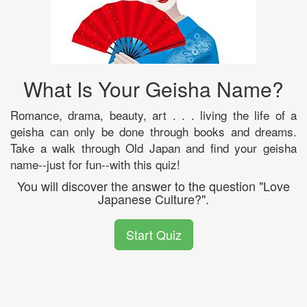
What Is Your Geisha Name?
Romance, drama, beauty, art . . . living the life of a
geisha can only be done through books and dreams.
Take a walk through Old Japan and find your geisha
name--just for fun--with this quiz!
You will discover the answer to the question "Love
Japanese Culture?".
Start Quiz