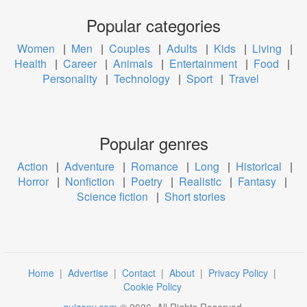
Popular categories
Women
|
Men
|
Couples
|
Adults
|
Kids
|
Living
|
Health
|
Career
|
Animals
|
Entertainment
|
Food
|
Personality
|
Technology
|
Sport
|
Travel
Popular genres
Action
|
Adventure
|
Romance
|
Long
|
Historical
|
Horror
|
Nonfiction
|
Poetry
|
Realistic
|
Fantasy
|
Science fiction
|
Short stories
Home
|
Advertise
|
Contact
|
About
|
Privacy Policy
|
Cookie Policy