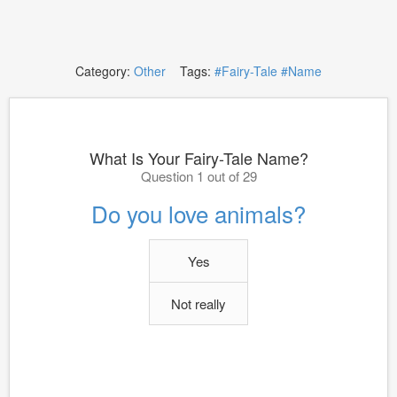
Category:
Other
Tags:
#Fairy-Tale
#Name
What Is Your Fairy-Tale Name?
Question 1 out of 29
Do you love animals?
Yes
Not really