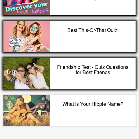
Best This-Or-That Quiz!
Friendship Test - Quiz Questions
for Best Friends
What Is Your Hippie Name?