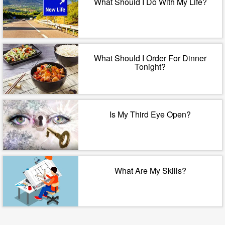
What Should I Do With My Life?
What Should I Order For Dinner
Tonight?
Is My Third Eye Open?
What Are My Skills?