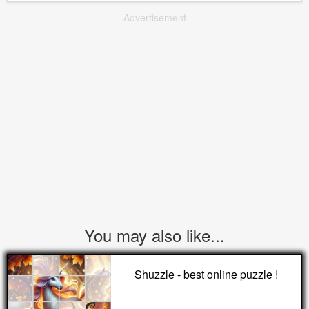
Advertisement
You may also like...
Shuzzle - best online puzzle !