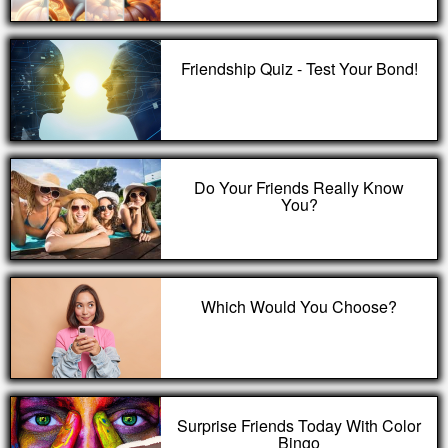
Friendship Quiz - Test Your Bond!
Do Your Friends Really Know
You?
Which Would You Choose?
Surprise Friends Today With Color
Bingo