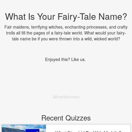
What Is Your Fairy-Tale Name?
Fair maidens, terrifying witches, enchanting princesses, and crafty
trolls all fill the pages of a fairy-tale world. What would your fairy-
tale name be if you were thrown into a wild, wicked world?
Enjoyed this? Like us.
Advertisement
Recent Quizzes