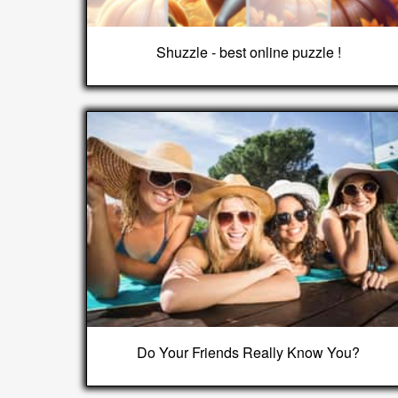
Shuzzle - best online puzzle !
Do Your Friends Really Know You?