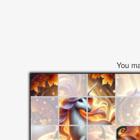
You may