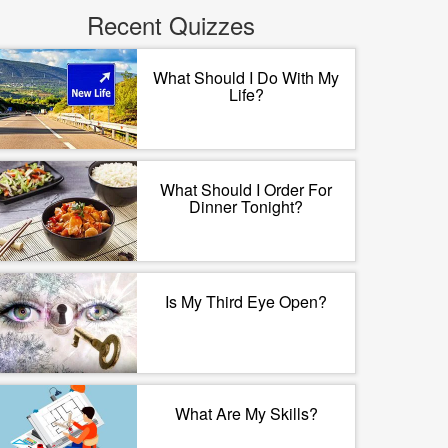
Recent Quizzes
What Should I Do With My
Life?
What Should I Order For
Dinner Tonight?
Is My Third Eye Open?
What Are My Skills?