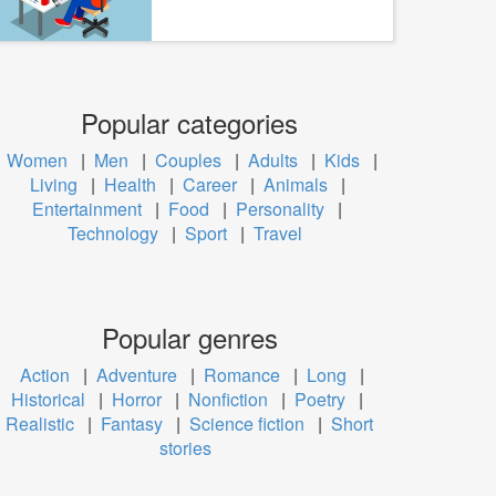
Popular categories
Women
|
Men
|
Couples
|
Adults
|
Kids
|
Living
|
Health
|
Career
|
Animals
|
Entertainment
|
Food
|
Personality
|
Technology
|
Sport
|
Travel
Popular genres
Action
|
Adventure
|
Romance
|
Long
|
Historical
|
Horror
|
Nonfiction
|
Poetry
|
Realistic
|
Fantasy
|
Science fiction
|
Short
stories