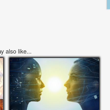
 also like...