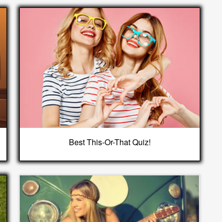
Best This-Or-That Quiz!