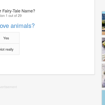
r Fairy-Tale Name?
ion 1 out of 29
love animals?
Yes
Not really
vertisement