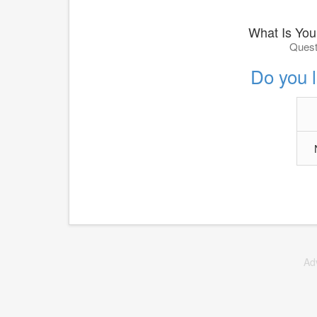
What Is You
Quest
Do you 
Ad