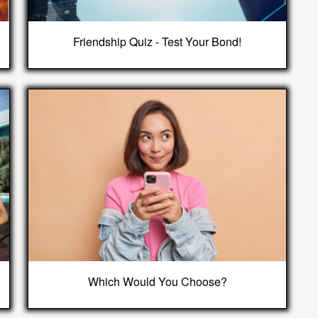
Friendship Quiz - Test Your Bond!
Which Would You Choose?