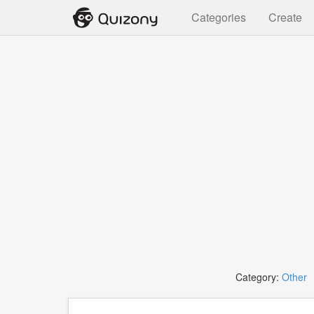
Categories
Create
Category:
Other