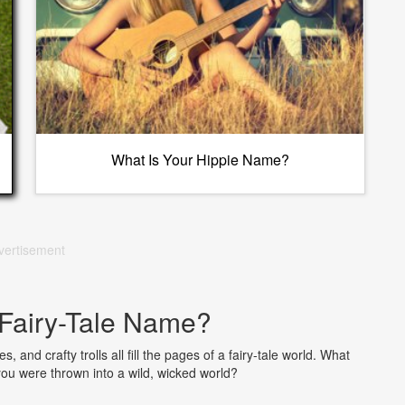
What Is Your Hippie Name?
vertisement
 Fairy-Tale Name?
 and crafty trolls all fill the pages of a fairy-tale world. What
you were thrown into a wild, wicked world?