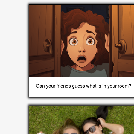
Can your friends guess what is in your room?