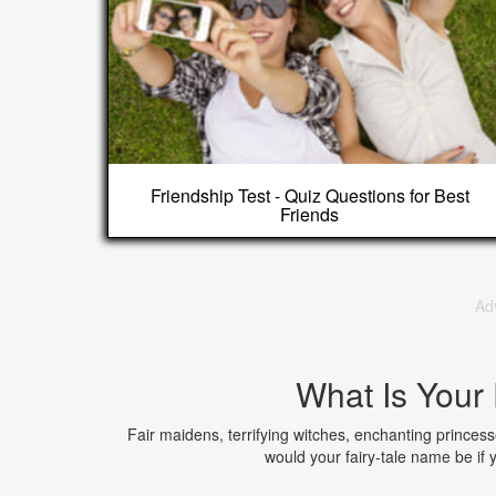
Friendship Test - Quiz Questions for Best
Friends
Ad
What Is Your
Fair maidens, terrifying witches, enchanting princesses,
would your fairy-tale name be if 