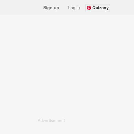
Sign up
Log in
Quizony
Advertisement