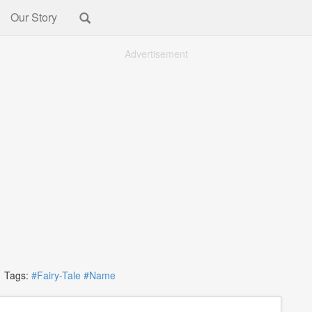
Our Story
Advertisement
Tags:
#Fairy-Tale
#Name