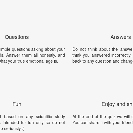
Questions
Answers
imple questions asking about your
Do not think about the answer
s. Answer them all honestly, and
think you answered incorrectly
what your true emotional age is.
back to any question and chang
Fun
Enjoy and sh
t based on any scientific study
At the end of the quiz we will g
is intended for fun only so do not
You can share it with your friend
oo seriously :)