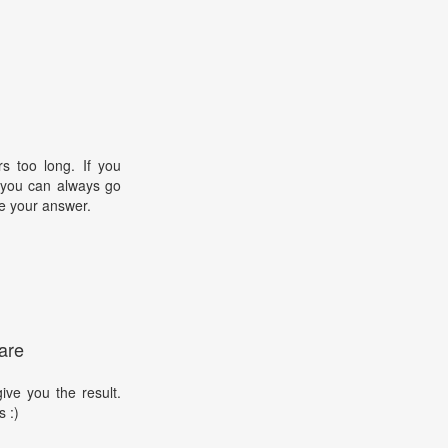
s too long. If you
, you can always go
e your answer.
are
ive you the result.
s :)