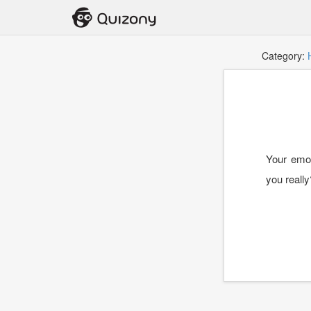
Category:
Your emot
you really