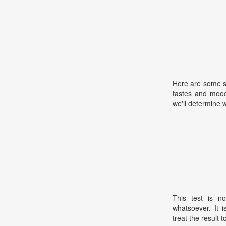
Here are some s
tastes and mood
we'll determine 
This test is no
whatsoever. It 
treat the result t