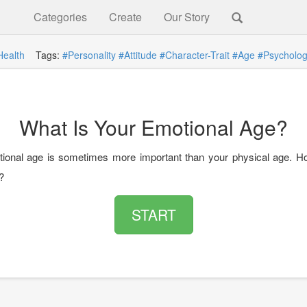
Categories
Create
Our Story
Health
Tags:
#Personality
#Attitude
#Character-Trait
#Age
#Psycholo
What Is Your Emotional Age?
ional age is sometimes more important than your physical age. H
?
START