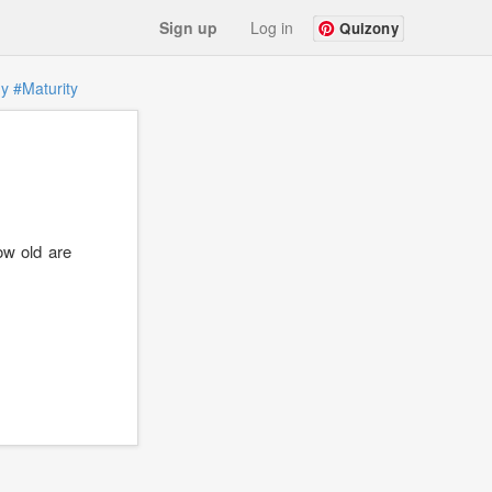
Sign up
Log in
Quizony
gy
#Maturity
ow old are