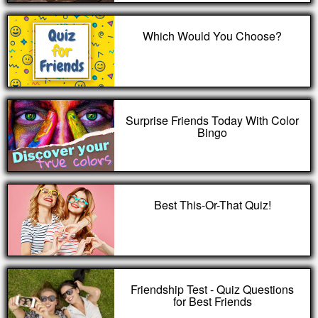
Which Would You Choose?
Surprise Friends Today With Color
Bingo
Best This-Or-That Quiz!
Friendship Test - Quiz Questions
for Best Friends