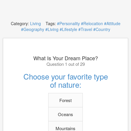
Category:
Living
Tags:
#Personality
#Relocation
#Attitude
#Geography
#Living
#Lifestyle
#Travel
#Country
What Is Your Dream Place?
Question 1 out of 29
Choose your favorite type
of nature:
Forest
Oceans
Mountains