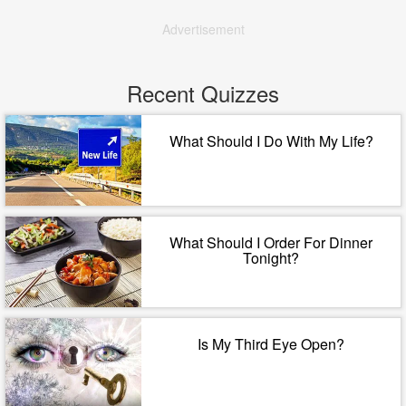
Advertisement
Recent Quizzes
What Should I Do With My Life?
What Should I Order For Dinner
Tonight?
Is My Third Eye Open?