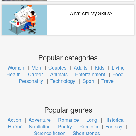
What Are My Skills?
Popular categories
Women
|
Men
|
Couples
|
Adults
|
Kids
|
Living
|
Health
|
Career
|
Animals
|
Entertainment
|
Food
|
Personality
|
Technology
|
Sport
|
Travel
Popular genres
Action
|
Adventure
|
Romance
|
Long
|
Historical
|
Horror
|
Nonfiction
|
Poetry
|
Realistic
|
Fantasy
|
Science fiction
|
Short stories