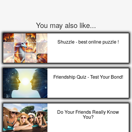
You may also like...
Shuzzle - best online puzzle !
Friendship Quiz - Test Your Bond!
Do Your Friends Really Know
You?