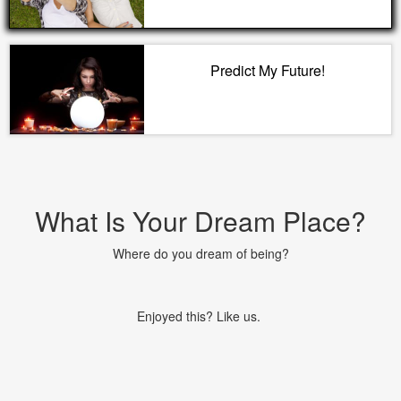
Predict My Future!
What Is Your Dream Place?
Where do you dream of being?
Enjoyed this? Like us.