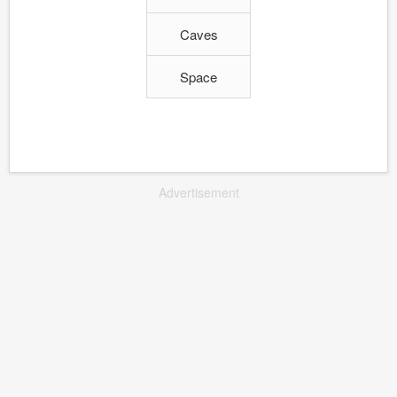
Caves
Space
Advertisement