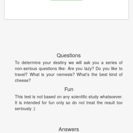
Questions
To determine your destiny we will ask you a series of
non-serious questions like: Are you lazy? Do you like to
travel? What is your nemesis? What's the best kind of
cheese?
Fun
This test is not based on any scientific study whatsoever.
It is intended for fun only so do not treat the result too
seriously :)
Answers