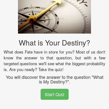
What is Your Destiny?
What does Fate have in store for you? Most of us don't
know the answer to that question, but with a few
targeted questions we'll see what the biggest probability
is. Are you ready? Take the quiz!
You will discover the answer to the question "What
is My Destiny?".
Start Quiz