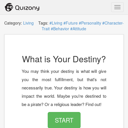
Toggl
navig
Category:
Living
Tags:
#Living
#Future
#Personality
#Character-
Trait
#Behavior
#Attitude
What is Your Destiny?
You may think your destiny is what will give
you the most fulfillment, but that's not
necessarily true. Your destiny is how you will
impact the world. Maybe you're destined to
be a pirate? Or a religious leader? Find out!
START