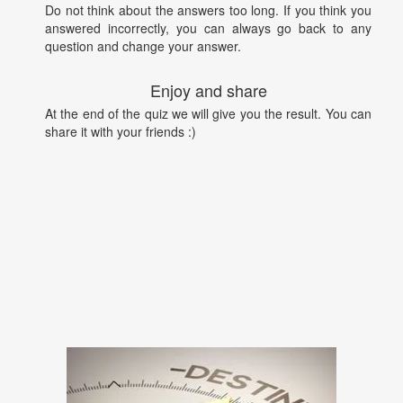
Do not think about the answers too long. If you think you
answered incorrectly, you can always go back to any
question and change your answer.
Enjoy and share
At the end of the quiz we will give you the result. You can
share it with your friends :)