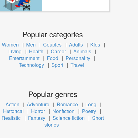
Popular categories
Women
|
Men
|
Couples
|
Adults
|
Kids
|
Living
|
Health
|
Career
|
Animals
|
Entertainment
|
Food
|
Personality
|
Technology
|
Sport
|
Travel
Popular genres
Action
|
Adventure
|
Romance
|
Long
|
Historical
|
Horror
|
Nonfiction
|
Poetry
|
Realistic
|
Fantasy
|
Science fiction
|
Short
stories