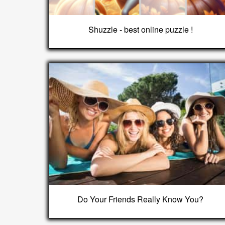
Shuzzle - best online puzzle !
Do Your Friends Really Know You?