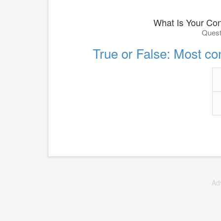
What Is Your Con
Quest
True or False: Most con
Ad