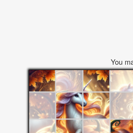
You may