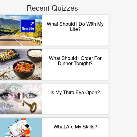
Recent Quizzes
What Should I Do With My
Life?
What Should I Order For
Dinner Tonight?
Is My Third Eye Open?
What Are My Skills?