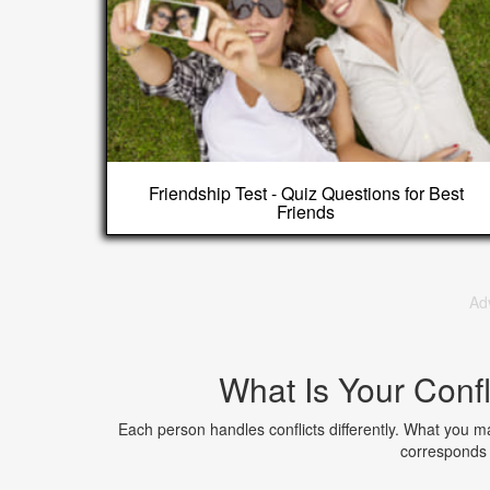
Friendship Test - Quiz Questions for Best
Friends
Ad
What Is Your Confl
Each person handles conflicts differently. What you may
corresponds 