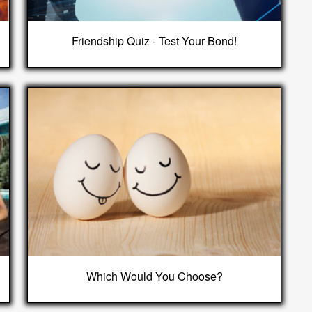
Friendship Quiz - Test Your Bond!
Which Would You Choose?