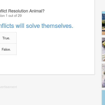
flict Resolution Animal?
ion 1 out of 29
flicts will solve themselves.
True.
False.
vertisement