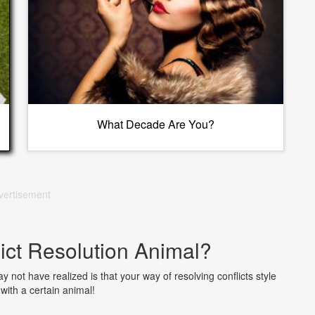
What Decade Are You?
vertisement
ict Resolution Animal?
 not have realized is that your way of resolving conflicts style
with a certain animal!