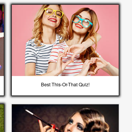
Best This-Or-That Quiz!