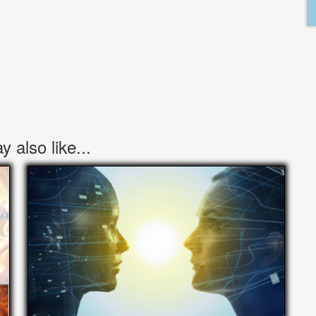
 also like...