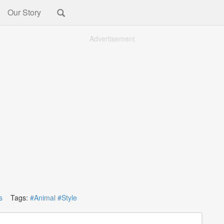
Our Story
Advertisement
s
Tags:
#Animal
#Style