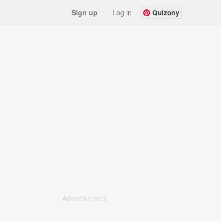
Sign up
Log in
Quizony
Advertisement