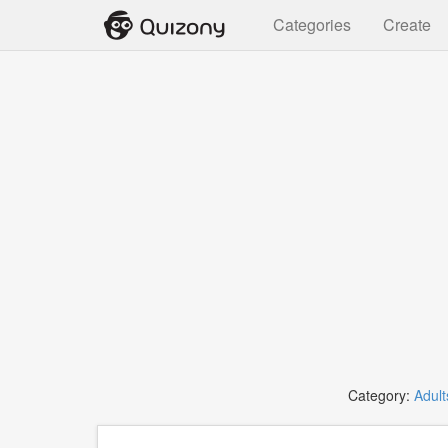
Categories
Create
Category:
Adult