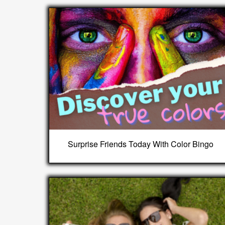
Surprise Friends Today With Color Bingo