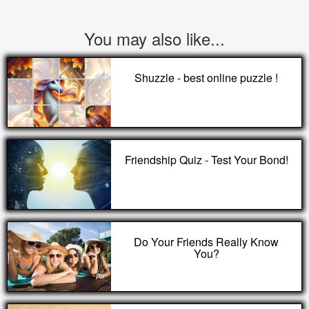
You may also like...
Shuzzle - best online puzzle !
Friendship Quiz - Test Your Bond!
Do Your Friends Really Know
You?