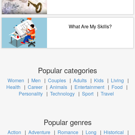
What Are My Skills?
Popular categories
Women
|
Men
|
Couples
|
Adults
|
Kids
|
Living
|
Health
|
Career
|
Animals
|
Entertainment
|
Food
|
Personality
|
Technology
|
Sport
|
Travel
Popular genres
Action
|
Adventure
|
Romance
|
Long
|
Historical
|