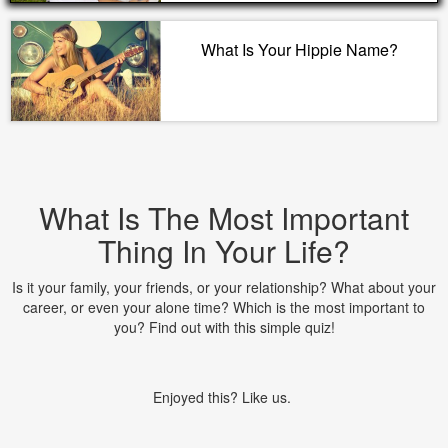
What Is Your Hippie Name?
What Is The Most Important
Thing In Your Life?
Is it your family, your friends, or your relationship? What about your
career, or even your alone time? Which is the most important to
you? Find out with this simple quiz!
Enjoyed this? Like us.