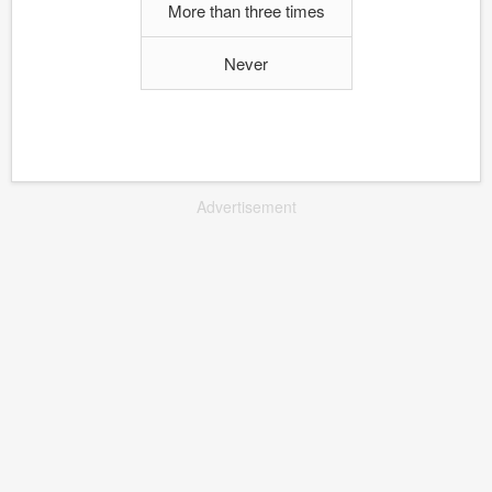
More than three times
Never
Advertisement