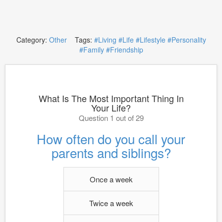
Category:
Other
Tags:
#Living
#Life
#Lifestyle
#Personality
#Family
#Friendship
What Is The Most Important Thing In
Your Life?
Question 1 out of 29
How often do you call your
parents and siblings?
Once a week
Twice a week