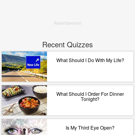
Advertisement
Recent Quizzes
What Should I Do With My Life?
What Should I Order For Dinner
Tonight?
Is My Third Eye Open?