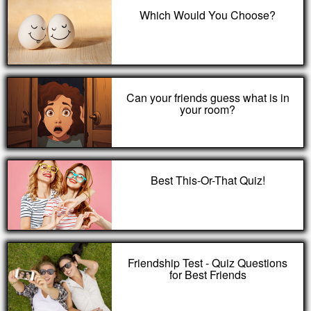
Which Would You Choose?
Can your friends guess what is in
your room?
Best This-Or-That Quiz!
Friendship Test - Quiz Questions
for Best Friends