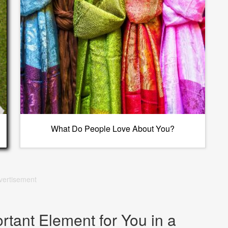
What Do People Love About You?
vertisement
rtant Element for You in a