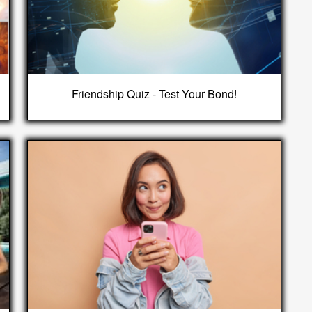
Friendship Quiz - Test Your Bond!