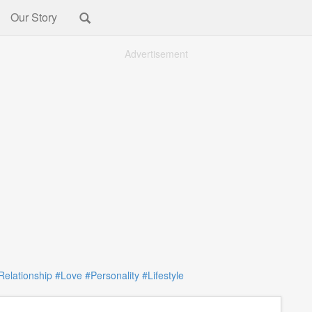
Our Story
Advertisement
Relationship
#Love
#Personality
#Lifestyle