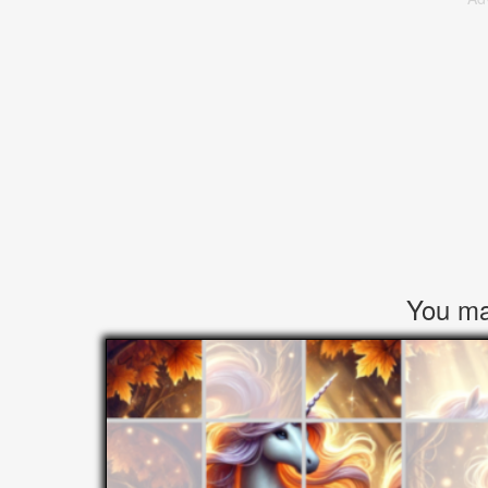
You may