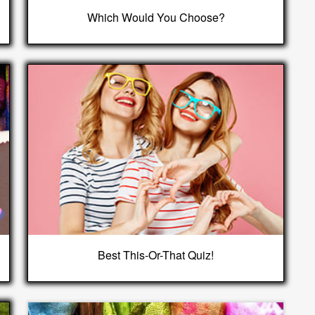
Which Would You Choose?
Best This-Or-That Quiz!