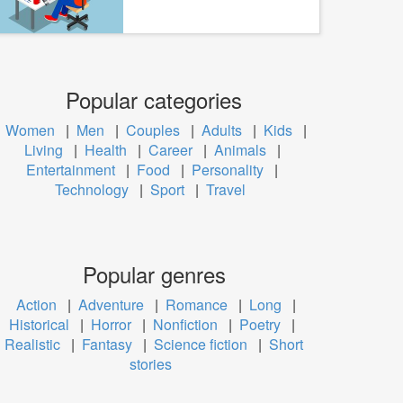
Popular categories
Women
|
Men
|
Couples
|
Adults
|
Kids
|
Living
|
Health
|
Career
|
Animals
|
Entertainment
|
Food
|
Personality
|
Technology
|
Sport
|
Travel
Popular genres
Action
|
Adventure
|
Romance
|
Long
|
Historical
|
Horror
|
Nonfiction
|
Poetry
|
Realistic
|
Fantasy
|
Science fiction
|
Short
stories