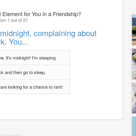
 Element for You in a Friendship?
ion 1 out of 21
t midnight, complaining about
k. You...
. It's midnight! I'm sleeping.
ck and then go to sleep.
are looking for a chance to rant!
vertisement