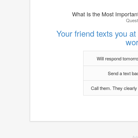
What Is the Most Important
Quest
Your friend texts you a
wor
Will respond tomorrow
Send a text ba
Call them. They clearly 
Ad