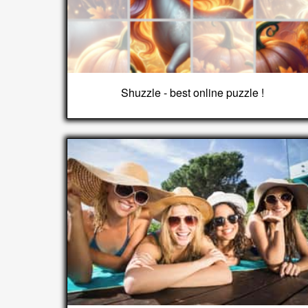
Shuzzle - best online puzzle !