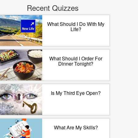
Recent Quizzes
What Should I Do With My
Life?
What Should I Order For
Dinner Tonight?
Is My Third Eye Open?
What Are My Skills?