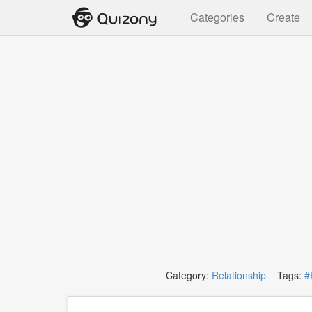
Categories
Create
Category:
Relationship
Tags:
#