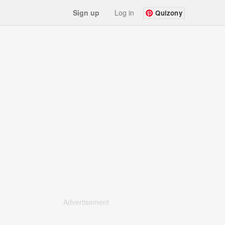
Sign up
Log in
Quizony
Advertisement