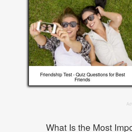
Friendship Test - Quiz Questions for Best
Friends
Ad
What Is the Most Impo