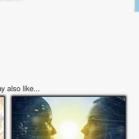
 also like...