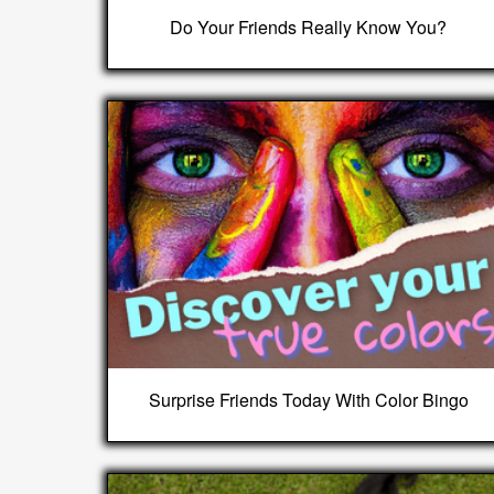
Do Your Friends Really Know You?
Surprise Friends Today With Color Bingo