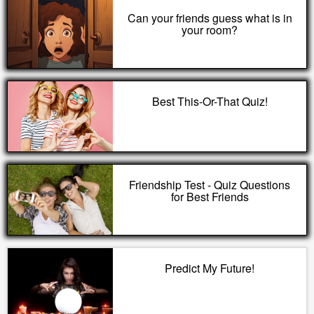
Can your friends guess what is in
your room?
Best This-Or-That Quiz!
Friendship Test - Quiz Questions
for Best Friends
Predict My Future!