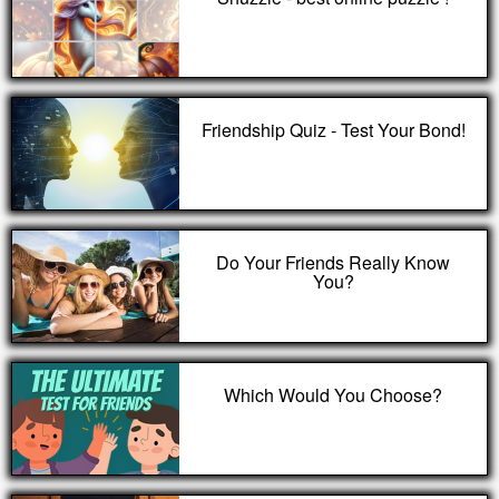
Friendship Quiz - Test Your Bond!
Do Your Friends Really Know
You?
Which Would You Choose?