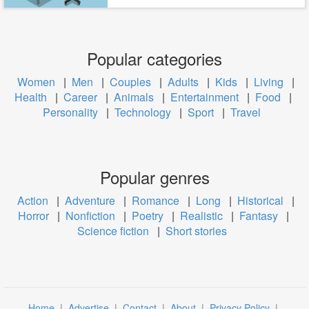
Popular categories
Women
|
Men
|
Couples
|
Adults
|
Kids
|
Living
|
Health
|
Career
|
Animals
|
Entertainment
|
Food
|
Personality
|
Technology
|
Sport
|
Travel
Popular genres
Action
|
Adventure
|
Romance
|
Long
|
Historical
|
Horror
|
Nonfiction
|
Poetry
|
Realistic
|
Fantasy
|
Science fiction
|
Short stories
Home
|
Advertise
|
Contact
|
About
|
Privacy Policy
|