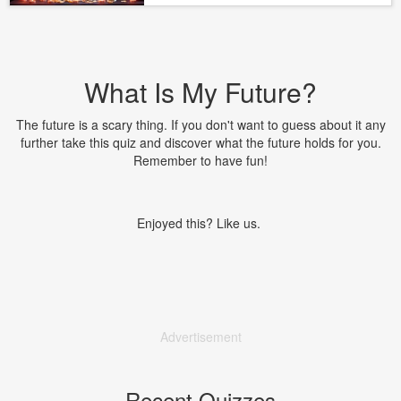
What Is My Future?
The future is a scary thing. If you don't want to guess about it any
further take this quiz and discover what the future holds for you.
Remember to have fun!
Enjoyed this? Like us.
Advertisement
Recent Quizzes