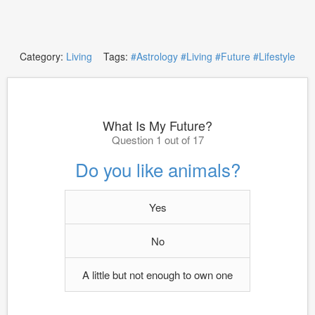
Category:
Living
Tags:
#Astrology
#Living
#Future
#Lifestyle
What Is My Future?
Question 1 out of 17
Do you like animals?
Yes
No
A little but not enough to own one