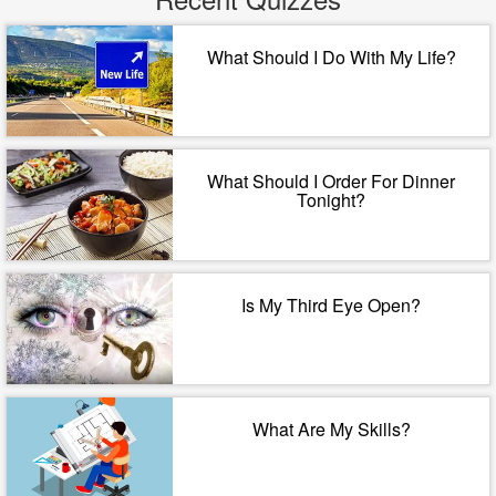
What Should I Do With My Life?
What Should I Order For Dinner
Tonight?
Is My Third Eye Open?
What Are My Skills?