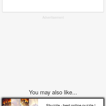
Advertisement
You may also like...
Shuzzle - best online puzzle !