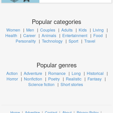
Popular categories
Women
|
Men
|
Couples
|
Adults
|
Kids
|
Living
|
Health
|
Career
|
Animals
|
Entertainment
|
Food
|
Personality
|
Technology
|
Sport
|
Travel
Popular genres
Action
|
Adventure
|
Romance
|
Long
|
Historical
|
Horror
|
Nonfiction
|
Poetry
|
Realistic
|
Fantasy
|
Science fiction
|
Short stories
Home
|
Advertise
|
Contact
|
About
|
Privacy Policy
|