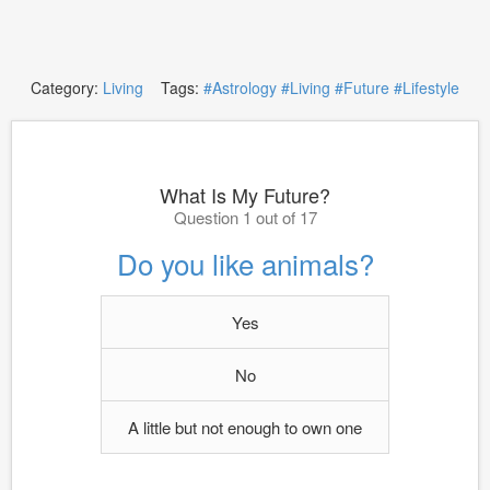
Category:
Living
Tags:
#Astrology
#Living
#Future
#Lifestyle
What Is My Future?
Question 1 out of 17
Do you like animals?
Yes
No
A little but not enough to own one