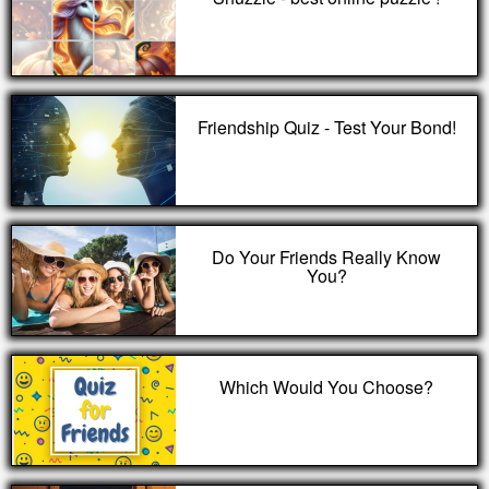
Friendship Quiz - Test Your Bond!
Do Your Friends Really Know
You?
Which Would You Choose?