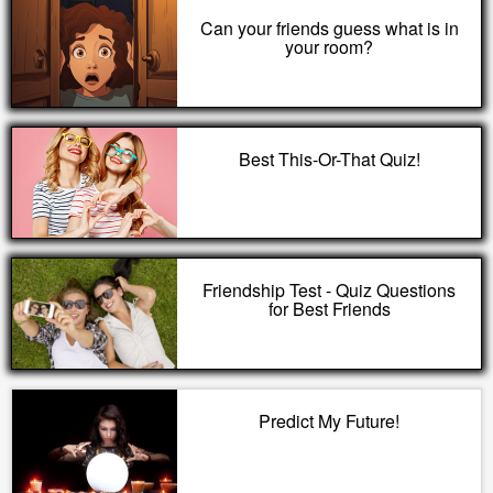
Can your friends guess what is in
your room?
Best This-Or-That Quiz!
Friendship Test - Quiz Questions
for Best Friends
Predict My Future!