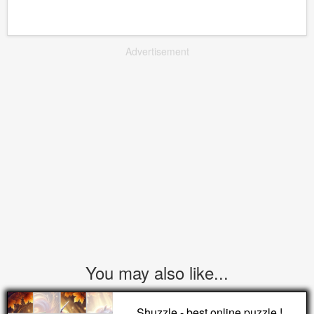
Advertisement
You may also like...
Shuzzle - best online puzzle !