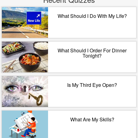
What Should I Do With My Life?
What Should I Order For Dinner
Tonight?
Is My Third Eye Open?
What Are My Skills?