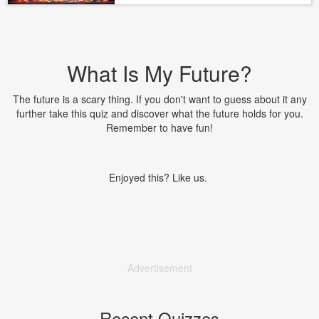
What Is My Future?
The future is a scary thing. If you don't want to guess about it any
further take this quiz and discover what the future holds for you.
Remember to have fun!
Enjoyed this? Like us.
Advertisement
Recent Quizzes