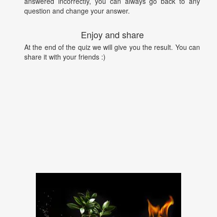
answered incorrectly, you can always go back to any
question and change your answer.
Enjoy and share
At the end of the quiz we will give you the result. You can
share it with your friends :)