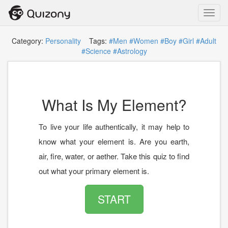
Toggl
navig
Category:
Personality
Tags:
#Men
#Women
#Boy
#Girl
#Adult
#Science
#Astrology
What Is My Element?
To live your life authentically, it may help to
know what your element is. Are you earth,
air, fire, water, or aether. Take this quiz to find
out what your primary element is.
START