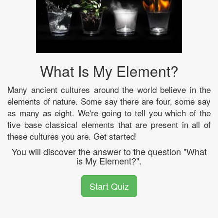
What Is My Element?
Many ancient cultures around the world believe in the
elements of nature. Some say there are four, some say
as many as eight. We're going to tell you which of the
five base classical elements that are present in all of
these cultures you are. Get started!
You will discover the answer to the question "What
is My Element?".
Start Quiz