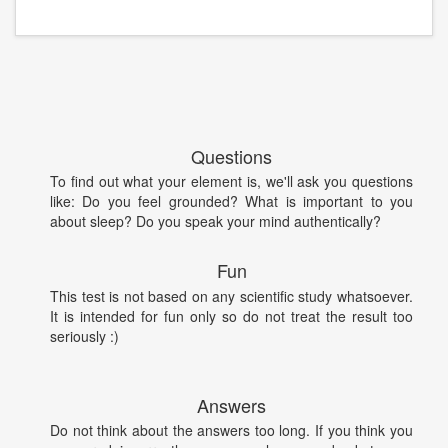
Questions
To find out what your element is, we'll ask you questions
like: Do you feel grounded? What is important to you
about sleep? Do you speak your mind authentically?
Fun
This test is not based on any scientific study whatsoever.
It is intended for fun only so do not treat the result too
seriously :)
Answers
Do not think about the answers too long. If you think you