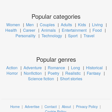
Popular categories
Women
|
Men
|
Couples
|
Adults
|
Kids
|
Living
|
Health
|
Career
|
Animals
|
Entertainment
|
Food
|
Personality
|
Technology
|
Sport
|
Travel
Popular genres
Action
|
Adventure
|
Romance
|
Long
|
Historical
|
Horror
|
Nonfiction
|
Poetry
|
Realistic
|
Fantasy
|
Science fiction
|
Short stories
Home
|
Advertise
|
Contact
|
About
|
Privacy Policy
|
Cookie Policy