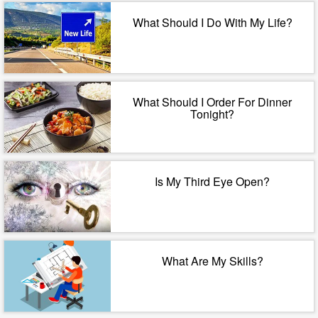
What Should I Do With My Life?
What Should I Order For Dinner
Tonight?
Is My Third Eye Open?
What Are My Skills?