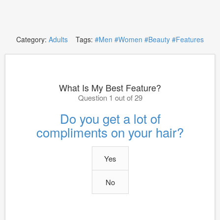
Category:
Adults
Tags:
#Men
#Women
#Beauty
#Features
What Is My Best Feature?
Question 1 out of 29
Do you get a lot of
compliments on your hair?
Yes
No