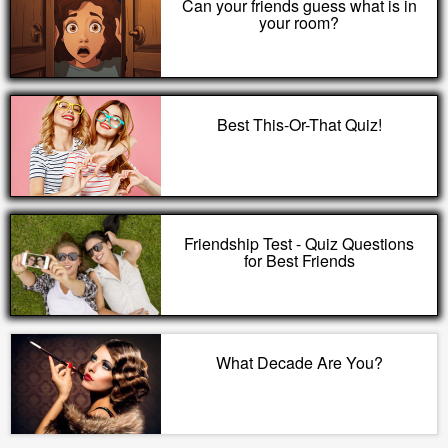
Can your friends guess what is in
your room?
Best This-Or-That Quiz!
Friendship Test - Quiz Questions
for Best Friends
What Decade Are You?