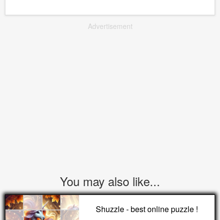
Advertisement
You may also like...
Shuzzle - best online puzzle !