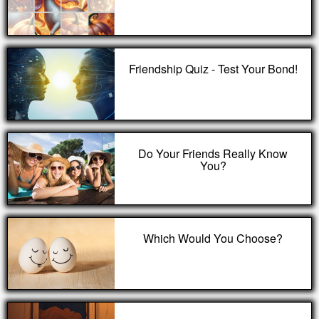
Friendship Quiz - Test Your Bond!
Do Your Friends Really Know
You?
Which Would You Choose?