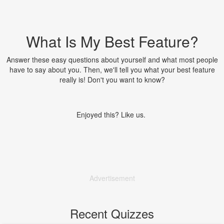
What Is My Best Feature?
Answer these easy questions about yourself and what most people
have to say about you. Then, we'll tell you what your best feature
really is! Don't you want to know?
Enjoyed this? Like us.
Advertisement
Recent Quizzes