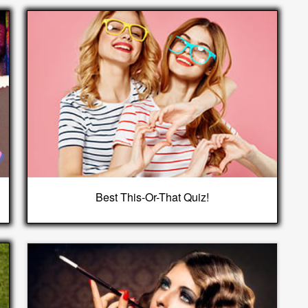
Best This-Or-That Quiz!