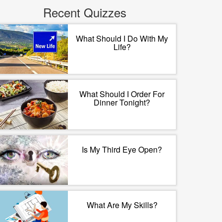
Recent Quizzes
What Should I Do With My
Life?
What Should I Order For
Dinner Tonight?
Is My Third Eye Open?
What Are My Skills?