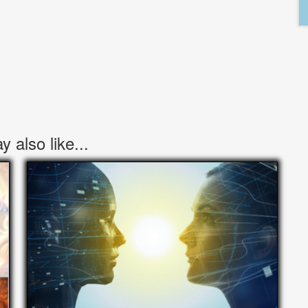
 also like...