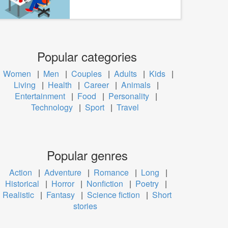
Popular categories
Women
|
Men
|
Couples
|
Adults
|
Kids
|
Living
|
Health
|
Career
|
Animals
|
Entertainment
|
Food
|
Personality
|
Technology
|
Sport
|
Travel
Popular genres
Action
|
Adventure
|
Romance
|
Long
|
Historical
|
Horror
|
Nonfiction
|
Poetry
|
Realistic
|
Fantasy
|
Science fiction
|
Short
stories