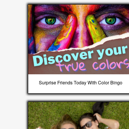
Surprise Friends Today With Color Bingo