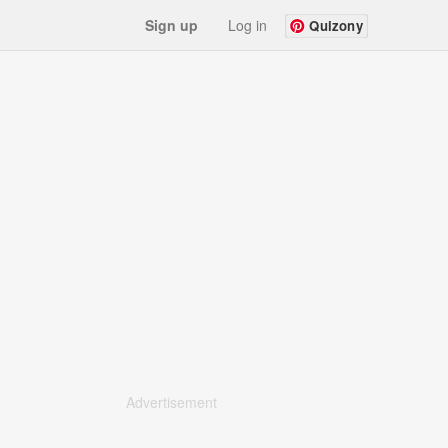
Sign up
Log in
Quizony
Advertisement