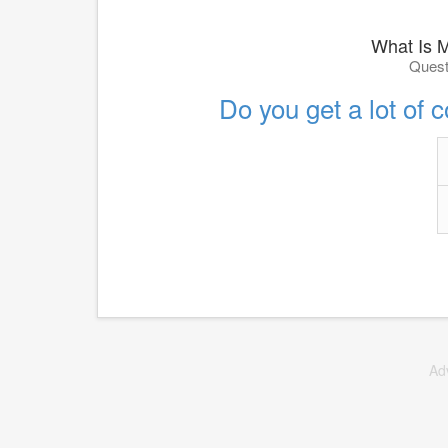
What Is 
Quest
Do you get a lot of 
Ad