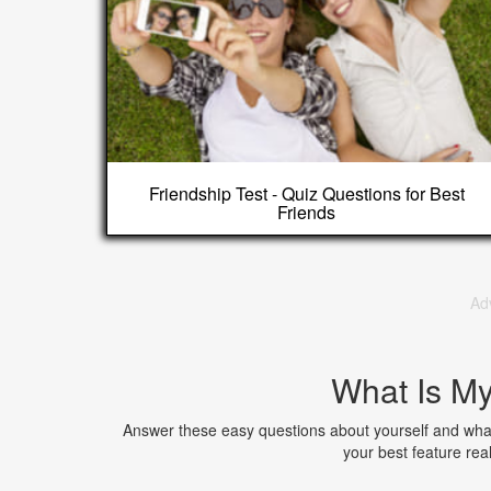
Friendship Test - Quiz Questions for Best
Friends
Ad
What Is My
Answer these easy questions about yourself and what
your best feature rea