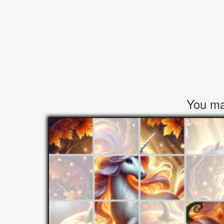
You may