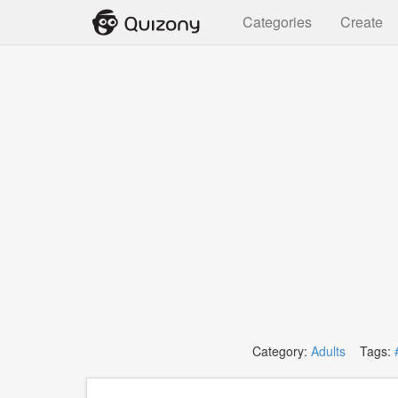
Categories
Create
Category:
Adults
Tags: