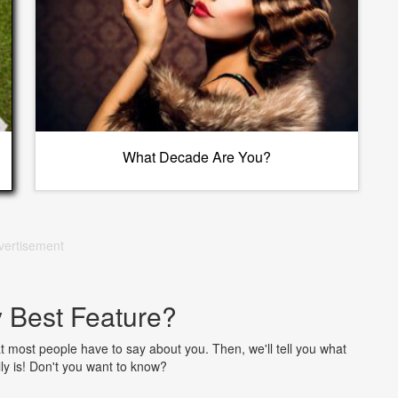
What Decade Are You?
vertisement
 Best Feature?
 most people have to say about you. Then, we'll tell you what
lly is! Don't you want to know?