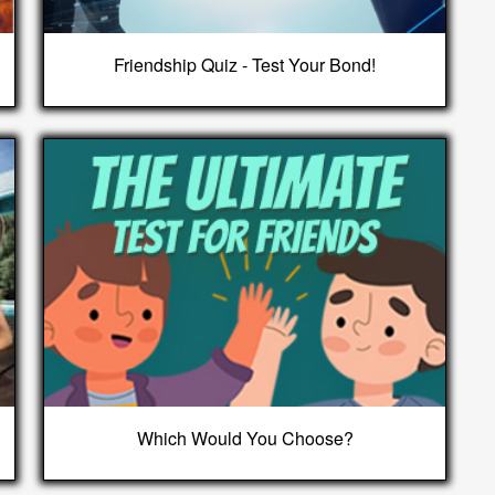
Friendship Quiz - Test Your Bond!
Which Would You Choose?