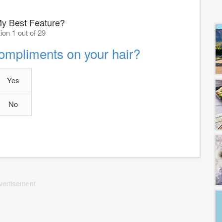
My Best Feature?
ion 1 out of 29
compliments on your hair?
Yes
No
vertisement