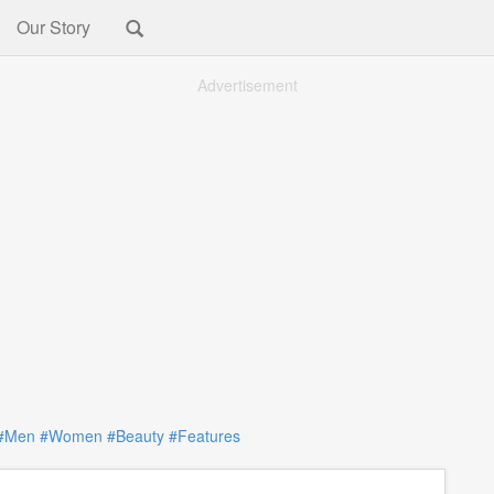
Our Story
Advertisement
#Men
#Women
#Beauty
#Features