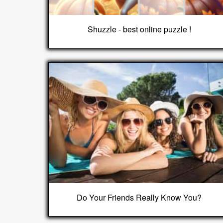
Shuzzle - best online puzzle !
Do Your Friends Really Know You?