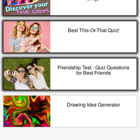
Best This-Or-That Quiz!
Friendship Test - Quiz Questions
for Best Friends
Drawing Idea Generator