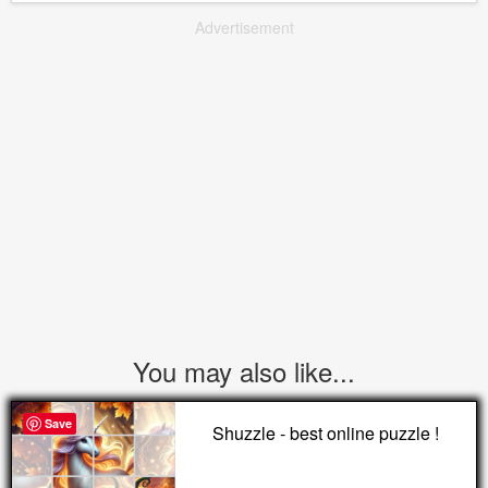
Advertisement
You may also like...
Save
Shuzzle - best online puzzle !