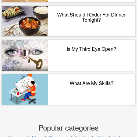
What Should I Order For Dinner
Tonight?
Is My Third Eye Open?
What Are My Skills?
Popular categories