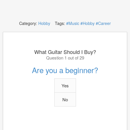
Category:
Hobby
Tags:
#Music
#Hobby
#Career
What Guitar Should I Buy?
Question 1 out of 29
Are you a beginner?
Yes
No