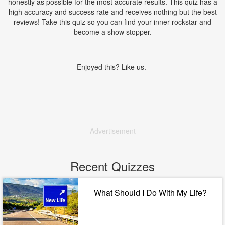
honestly as possible for the most accurate results. This quiz has a
high accuracy and success rate and receives nothing but the best
reviews! Take this quiz so you can find your inner rockstar and
become a show stopper.
Enjoyed this? Like us.
Advertisement
Recent Quizzes
What Should I Do With My Life?