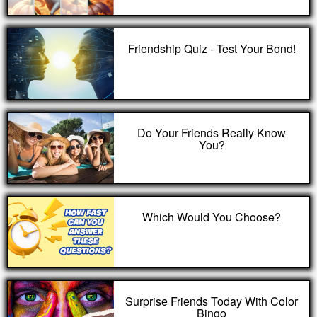
Friendship Quiz - Test Your Bond!
Do Your Friends Really Know
You?
Which Would You Choose?
Surprise Friends Today With Color
Bingo