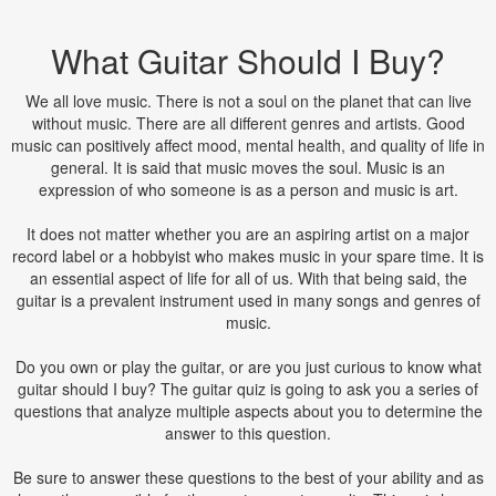
What Guitar Should I Buy?
We all love music. There is not a soul on the planet that can live
without music. There are all different genres and artists. Good
music can positively affect mood, mental health, and quality of life in
general. It is said that music moves the soul. Music is an
expression of who someone is as a person and music is art.
It does not matter whether you are an aspiring artist on a major
record label or a hobbyist who makes music in your spare time. It is
an essential aspect of life for all of us. With that being said, the
guitar is a prevalent instrument used in many songs and genres of
music.
Do you own or play the guitar, or are you just curious to know what
guitar should I buy? The guitar quiz is going to ask you a series of
questions that analyze multiple aspects about you to determine the
answer to this question.
Be sure to answer these questions to the best of your ability and as