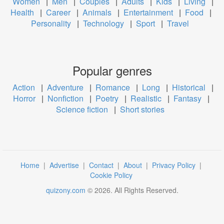
Women
|
Men
|
Couples
|
Adults
|
Kids
|
Living
|
Health
|
Career
|
Animals
|
Entertainment
|
Food
|
Personality
|
Technology
|
Sport
|
Travel
Popular genres
Action
|
Adventure
|
Romance
|
Long
|
Historical
|
Horror
|
Nonfiction
|
Poetry
|
Realistic
|
Fantasy
|
Science fiction
|
Short stories
Home
|
Advertise
|
Contact
|
About
|
Privacy Policy
|
Cookie Policy
quizony.com
©
2026
. All Rights Reserved.