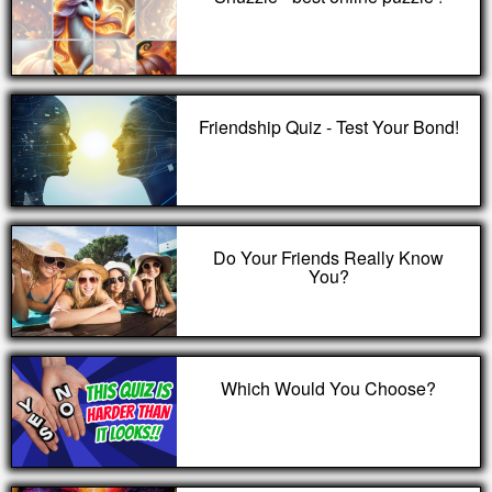
Friendship Quiz - Test Your Bond!
Do Your Friends Really Know
You?
Which Would You Choose?