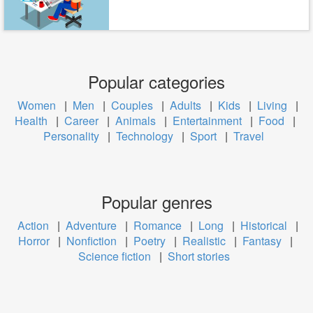
Popular categories
Women
|
Men
|
Couples
|
Adults
|
Kids
|
Living
|
Health
|
Career
|
Animals
|
Entertainment
|
Food
|
Personality
|
Technology
|
Sport
|
Travel
Popular genres
Action
|
Adventure
|
Romance
|
Long
|
Historical
|
Horror
|
Nonfiction
|
Poetry
|
Realistic
|
Fantasy
|
Science fiction
|
Short stories