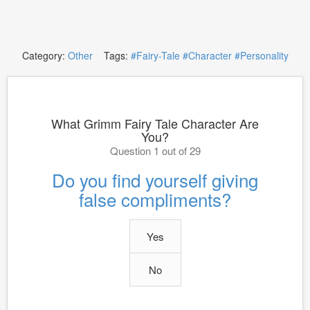
Category:
Other
Tags:
#Fairy-Tale
#Character
#Personality
What Grimm Fairy Tale Character Are
You?
Question 1 out of 29
Do you find yourself giving
false compliments?
Yes
No