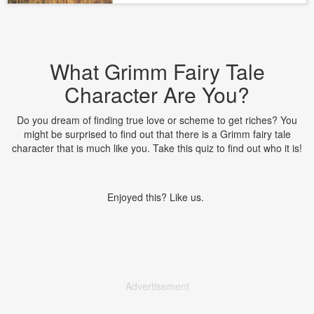
What Grimm Fairy Tale
Character Are You?
Do you dream of finding true love or scheme to get riches? You
might be surprised to find out that there is a Grimm fairy tale
character that is much like you. Take this quiz to find out who it is!
Enjoyed this? Like us.
Advertisement