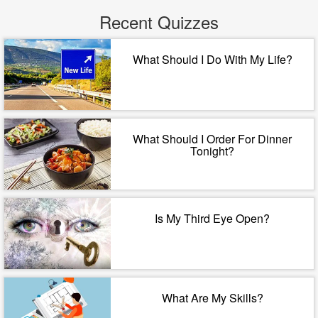
Recent Quizzes
What Should I Do With My Life?
What Should I Order For Dinner
Tonight?
Is My Third Eye Open?
What Are My Skills?