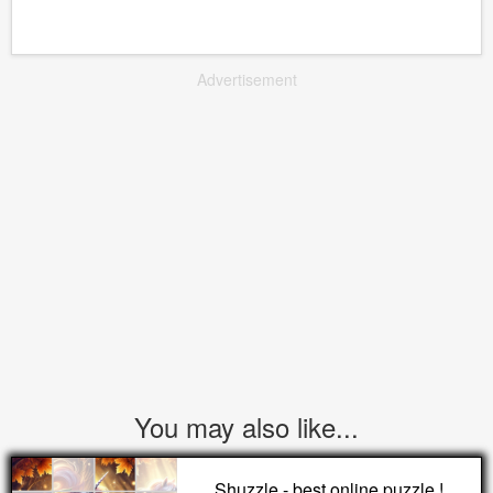
Advertisement
You may also like...
Shuzzle - best online puzzle !