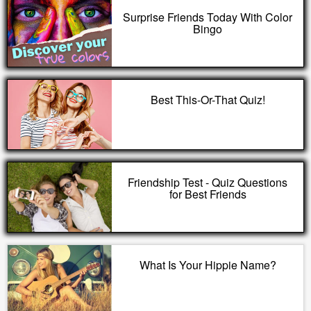
Surprise Friends Today With Color
Bingo
Best This-Or-That Quiz!
Friendship Test - Quiz Questions
for Best Friends
What Is Your Hippie Name?