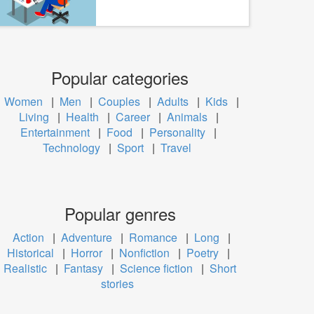
Popular categories
Women
|
Men
|
Couples
|
Adults
|
Kids
|
Living
|
Health
|
Career
|
Animals
|
Entertainment
|
Food
|
Personality
|
Technology
|
Sport
|
Travel
Popular genres
Action
|
Adventure
|
Romance
|
Long
|
Historical
|
Horror
|
Nonfiction
|
Poetry
|
Realistic
|
Fantasy
|
Science fiction
|
Short
stories