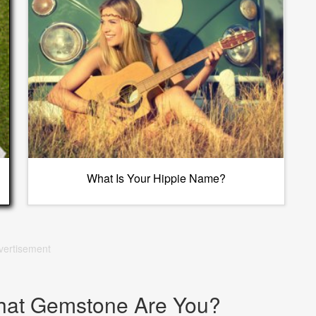
What Is Your Hippie Name?
vertisement
hat Gemstone Are You?