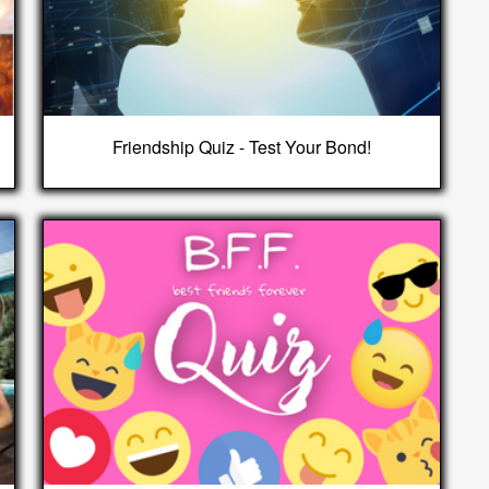
Friendship Quiz - Test Your Bond!