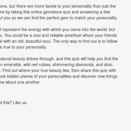
ne, but there are more facets to your personality than just the
ine by taking this online gemstone quiz and answering a few
ut you so we can find the perfect gem to match your personality.
represent the energy with which you came into the world, but
o. You could be a cool and reliable amethyst whom your friends
with an old, beautiful soul. The only way to find out is to follow
 true to your personality.
tural beauty shines through, and this quiz will help you find the
n emeralds, wild red rubies, shimmering diamonds, and stoic
. Find out where your true beauty lies, then share this quiz with
ock hidden pieces of your personalities and discover new things
ew about one another.
d this? Like us.