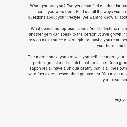
What gem are you? Everyone can find out their birthsto
month you were born. Find out all the ways you sh
questions about your lifestyle. We want to know all abo
What gemstone represents me? Your birthstone might 
another gem can speak to the person you've grown int
rely on as a source of strength, or maybe you're an opal 
your heart and be
The more honest you are with yourself, the more your na
perfect gemstone to match that radiance. Deep gree
sapphires all have a unique beauty that is all their own
your friends to uncover their gemstones. You might unl
you never kn
Enjoye