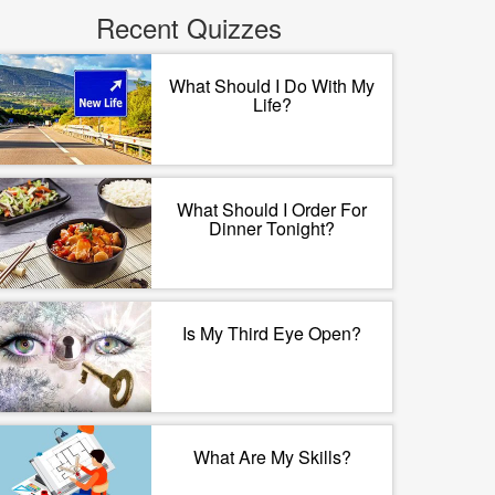
Recent Quizzes
What Should I Do With My
Life?
What Should I Order For
Dinner Tonight?
Is My Third Eye Open?
What Are My Skills?