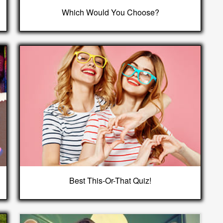
Which Would You Choose?
Best This-Or-That Quiz!