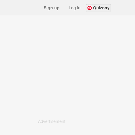
Sign up
Log in
Quizony
Advertisement