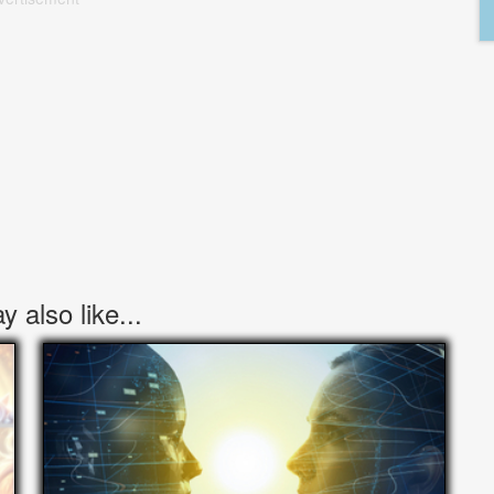
 also like...