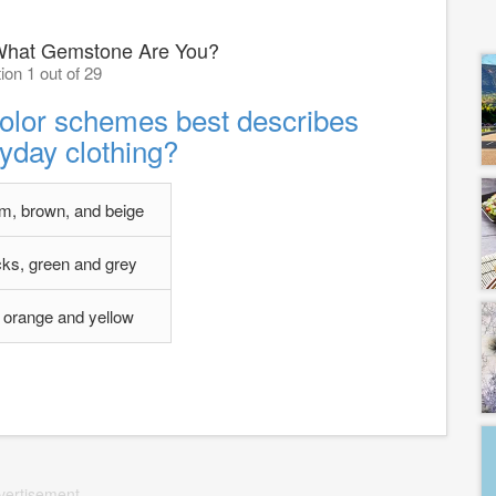
What Gemstone Are You?
ion 1 out of 29
color schemes best describes
yday clothing?
m, brown, and beige
cks, green and grey
 orange and yellow
vertisement