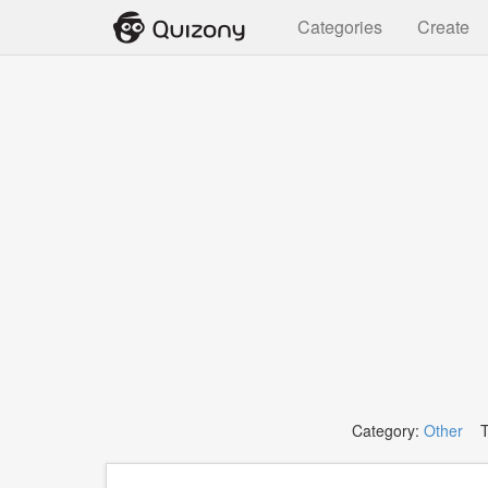
Categories
Create
Category:
Other
Ta