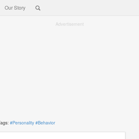
Our Story
Advertisement
gs:
#Personality
#Behavior