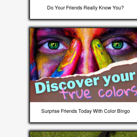
Do Your Friends Really Know You?
Surprise Friends Today With Color Bingo