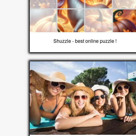
Shuzzle - best online puzzle !