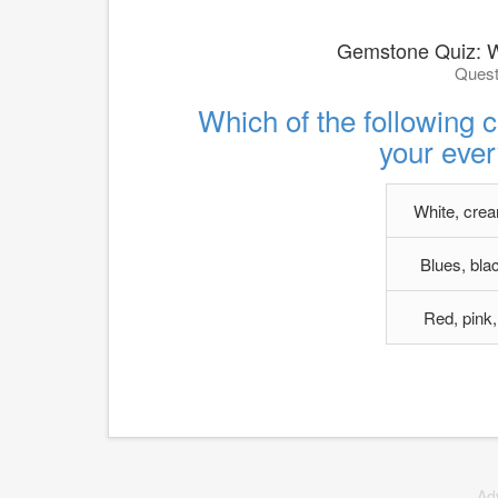
Gemstone Quiz: 
Quest
Which of the following 
your ever
White, crea
Blues, bla
Red, pink,
Ad