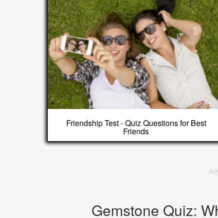
Friendship Test - Quiz Questions for Best
Friends
Ad
Gemstone Quiz: W