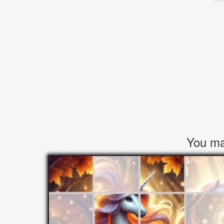
You may