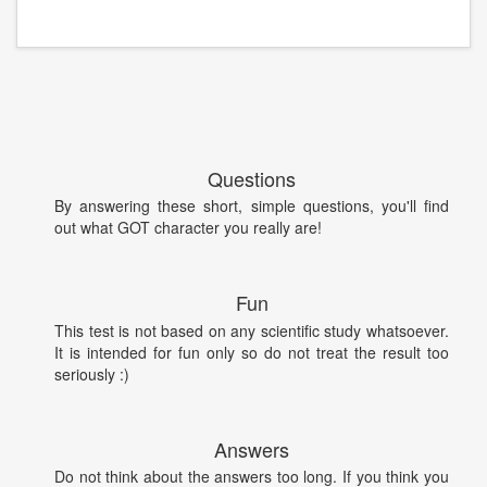
Questions
By answering these short, simple questions, you'll find
out what GOT character you really are!
Fun
This test is not based on any scientific study whatsoever.
It is intended for fun only so do not treat the result too
seriously :)
Answers
Do not think about the answers too long. If you think you