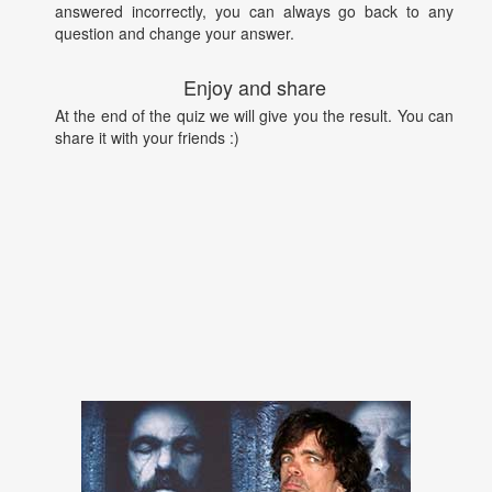
answered incorrectly, you can always go back to any
question and change your answer.
Enjoy and share
At the end of the quiz we will give you the result. You can
share it with your friends :)