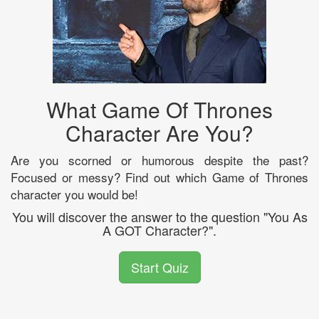
What Game Of Thrones
Character Are You?
Are you scorned or humorous despite the past?
Focused or messy? Find out which Game of Thrones
character you would be!
You will discover the answer to the question "You As
A GOT Character?".
Start Quiz