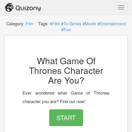
Toggl
navig
Category:
Film
Tags:
#Film
#Tv-Series
#Movie
#Entertainment
#Fun
What Game Of
Thrones Character
Are You?
Ever wondered what Game of Thrones
character you are? Find out now!
START