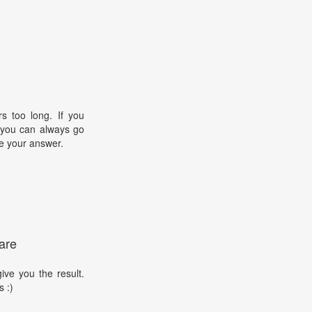
s too long. If you
, you can always go
e your answer.
are
ive you the result.
s :)