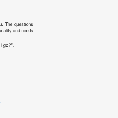
you. The questions
sonality and needs
I go?".
y