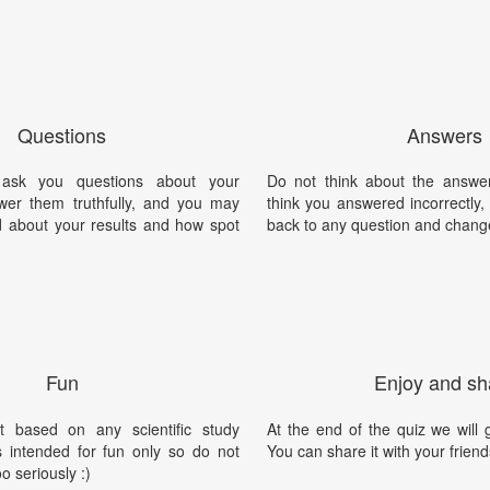
Questions
Answers
 ask you questions about your
Do not think about the answer
swer them truthfully, and you may
think you answered incorrectly
ed about your results and how spot
back to any question and chang
Fun
Enjoy and sh
t based on any scientific study
At the end of the quiz we will g
is intended for fun only so do not
You can share it with your friend
oo seriously :)