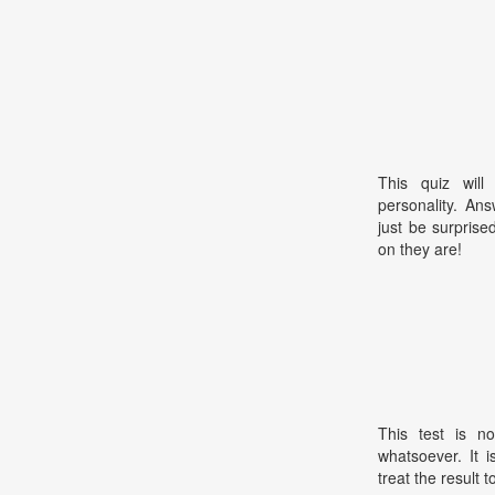
This quiz will
personality. An
just be surpris
on they are!
This test is no
whatsoever. It 
treat the result t