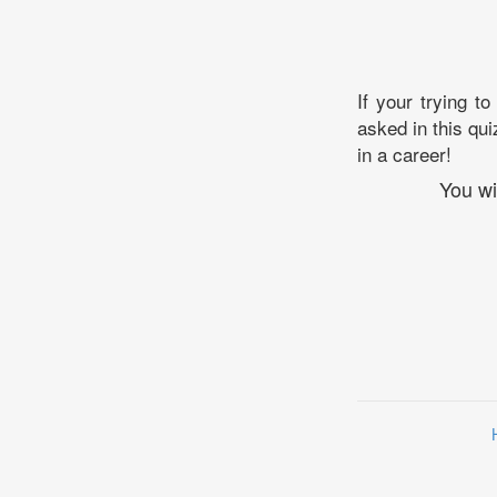
If your trying to
asked in this qui
in a career!
You wi