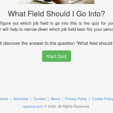
What Field Should I Go Into?
 figure out which job field to go into this is the quiz for 
z will help to narrow down which job field best fits your per
ll discover the answer to the question "What field should 
Start Quiz
Home
|
Advertise
|
Contact
|
About
|
Privacy Policy
|
Cookie Polic
quizony.com
©
2026
. All Rights Reserved.