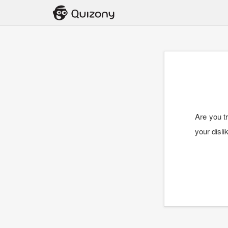
Are you tr
your disli