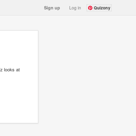
Sign up
Log in
Quizony
iz looks at