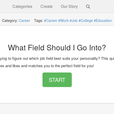
Categories
Create
Our Story
Category:
Career
Tags:
#Career
#Work
#Job
#College
#Education
What Field Should I Go Into?
ying to figure out which job field best suits your personality? This qu
kes and likes and matches you to the perfect field for you!
START