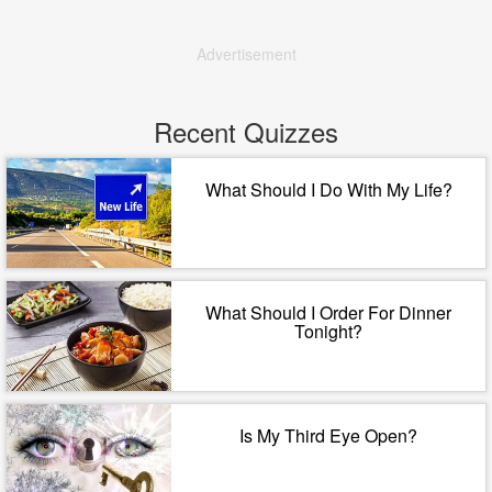
Advertisement
Recent Quizzes
What Should I Do With My Life?
What Should I Order For Dinner
Tonight?
Is My Third Eye Open?