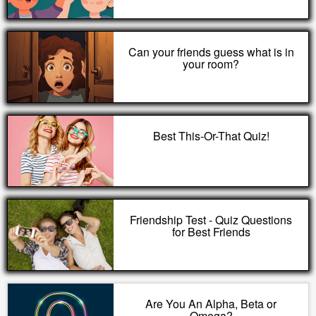
Can your friends guess what is in
your room?
Best This-Or-That Quiz!
Friendship Test - Quiz Questions
for Best Friends
Are You An Alpha, Beta or
Omega?