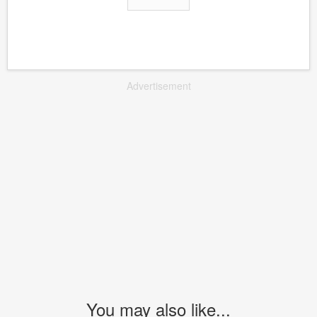
Advertisement
You may also like...