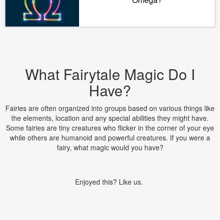
What Fairytale Magic Do I
Have?
Fairies are often organized into groups based on various things like
the elements, location and any special abilities they might have.
Some fairies are tiny creatures who flicker in the corner of your eye
while others are humanoid and powerful creatures. If you were a
fairy, what magic would you have?
Enjoyed this? Like us.