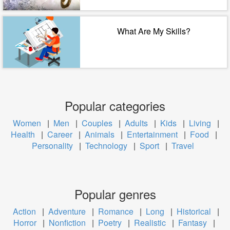
What Are My Skills?
Popular categories
Women
|
Men
|
Couples
|
Adults
|
Kids
|
Living
|
Health
|
Career
|
Animals
|
Entertainment
|
Food
|
Personality
|
Technology
|
Sport
|
Travel
Popular genres
Action
|
Adventure
|
Romance
|
Long
|
Historical
|
Horror
|
Nonfiction
|
Poetry
|
Realistic
|
Fantasy
|