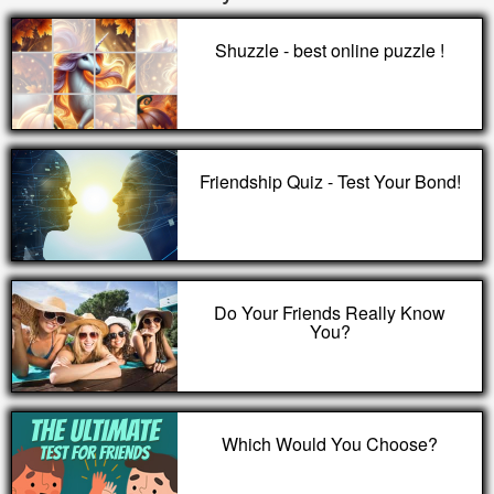
Shuzzle - best online puzzle !
Friendship Quiz - Test Your Bond!
Do Your Friends Really Know
You?
Which Would You Choose?