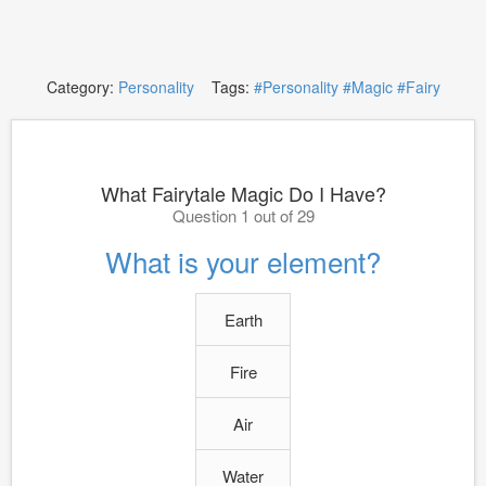
Category:
Personality
Tags:
#Personality
#Magic
#Fairy
What Fairytale Magic Do I Have?
Question 1 out of 29
What is your element?
Earth
Fire
Air
Water