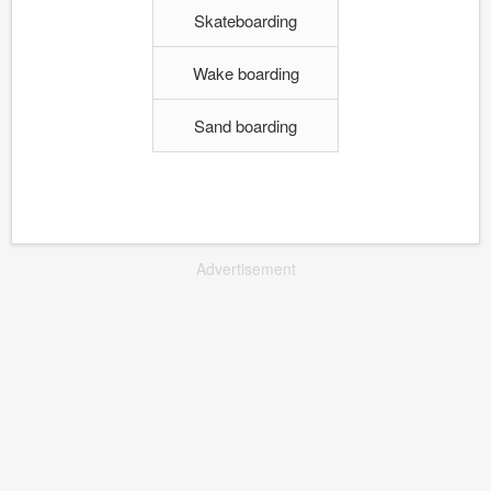
Skateboarding
Wake boarding
Sand boarding
Advertisement