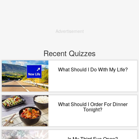
Advertisement
Recent Quizzes
What Should I Do With My Life?
What Should I Order For Dinner
Tonight?
Is My Third Eye Open?