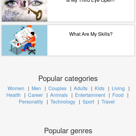
What Are My Skills?
Popular categories
Women
|
Men
|
Couples
|
Adults
|
Kids
|
Living
|
Health
|
Career
|
Animals
|
Entertainment
|
Food
|
Personality
|
Technology
|
Sport
|
Travel
Popular genres