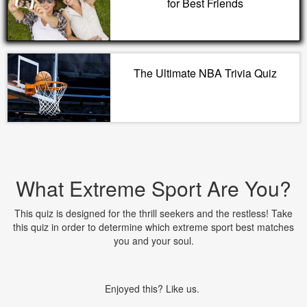
for Best Friends
The Ultimate NBA Trivia Quiz
What Extreme Sport Are You?
This quiz is designed for the thrill seekers and the restless! Take
this quiz in order to determine which extreme sport best matches
you and your soul.
Enjoyed this? Like us.