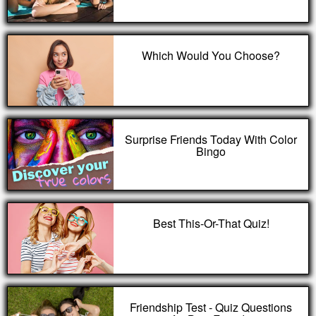
Which Would You Choose?
Surprise Friends Today With Color
Bingo
Best This-Or-That Quiz!
Friendship Test - Quiz Questions