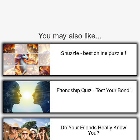
You may also like...
Shuzzle - best online puzzle !
Friendship Quiz - Test Your Bond!
Do Your Friends Really Know
You?