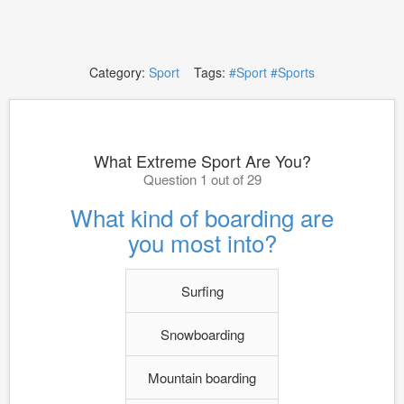
Category:
Sport
Tags:
#Sport
#Sports
What Extreme Sport Are You?
Question 1 out of 29
What kind of boarding are
you most into?
Surfing
Snowboarding
Mountain boarding