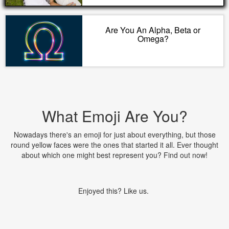
Are You An Alpha, Beta or
Omega?
What Emoji Are You?
Nowadays there's an emoji for just about everything, but those
round yellow faces were the ones that started it all. Ever thought
about which one might best represent you? Find out now!
Enjoyed this? Like us.