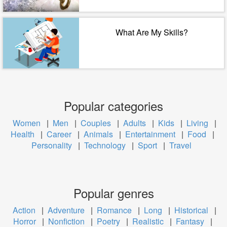
What Are My Skills?
Popular categories
Women
|
Men
|
Couples
|
Adults
|
Kids
|
Living
|
Health
|
Career
|
Animals
|
Entertainment
|
Food
|
Personality
|
Technology
|
Sport
|
Travel
Popular genres
Action
|
Adventure
|
Romance
|
Long
|
Historical
|
Horror
|
Nonfiction
|
Poetry
|
Realistic
|
Fantasy
|