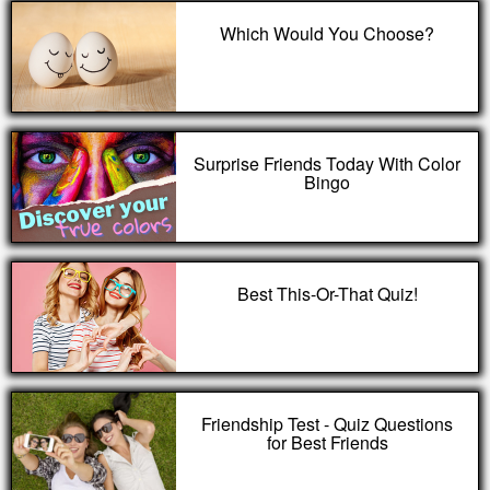
Which Would You Choose?
Surprise Friends Today With Color
Bingo
Best This-Or-That Quiz!
Friendship Test - Quiz Questions
for Best Friends