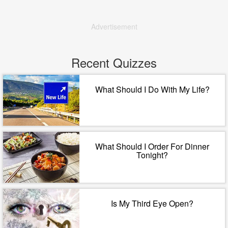
Advertisement
Recent Quizzes
What Should I Do With My Life?
What Should I Order For Dinner
Tonight?
Is My Third Eye Open?