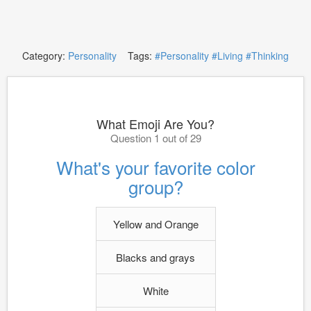
Category:
Personality
Tags:
#Personality
#Living
#Thinking
What Emoji Are You?
Question 1 out of 29
What's your favorite color
group?
Yellow and Orange
Blacks and grays
White