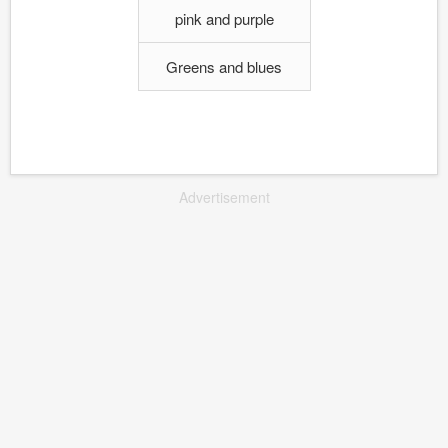
pink and purple
Greens and blues
Advertisement