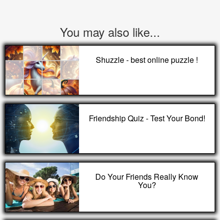
You may also like...
Shuzzle - best online puzzle !
Friendship Quiz - Test Your Bond!
Do Your Friends Really Know
You?