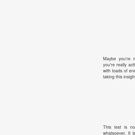
Maybe you're m
you're really ac
with loads of en
taking this insigh
This test is no
whatsoever. It 