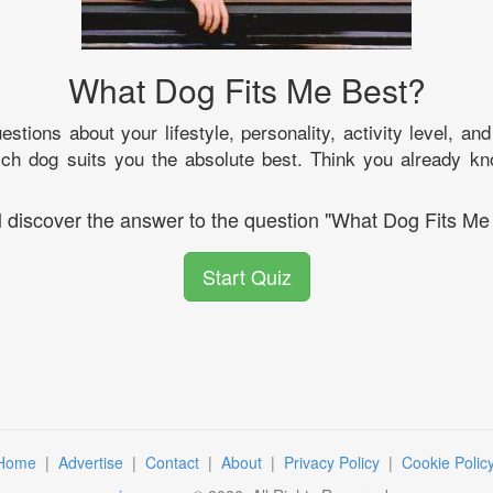
What Dog Fits Me Best?
stions about your lifestyle, personality, activity level, an
hich dog suits you the absolute best. Think you already kn
l discover the answer to the question "What Dog Fits Me
Start Quiz
Home
|
Advertise
|
Contact
|
About
|
Privacy Policy
|
Cookie Polic