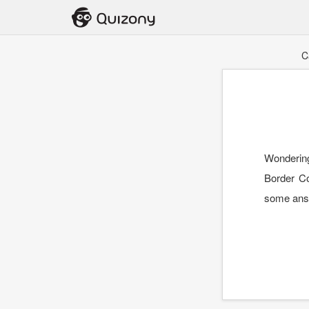
C
Wondering
Border Co
some ans