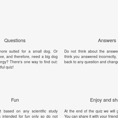
Questions
Answers
ore suited for a small dog. Or
Do not think about the answer
tive, and therefore, need a big dog
think you answered incorrectly
ergy? There's one way to find out:
back to any question and chang
tful quiz!
Fun
Enjoy and sh
t based on any scientific study
At the end of the quiz we will g
is intended for fun only so do not
You can share it with your friend