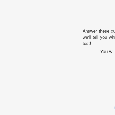
Answer these que
we'll tell you w
test!
You wil