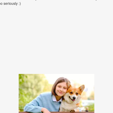
oo seriously :)