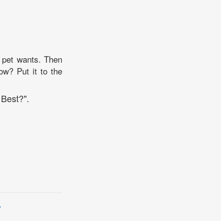
d pet wants. Then
ow? Put it to the
 Best?".
y