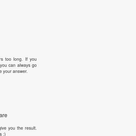
s too long. If you
, you can always go
e your answer.
are
ive you the result.
s :)