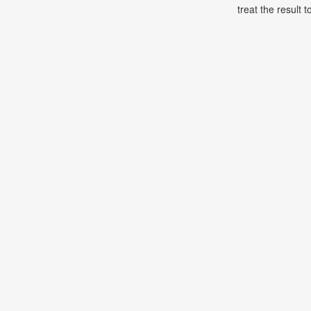
treat the result t