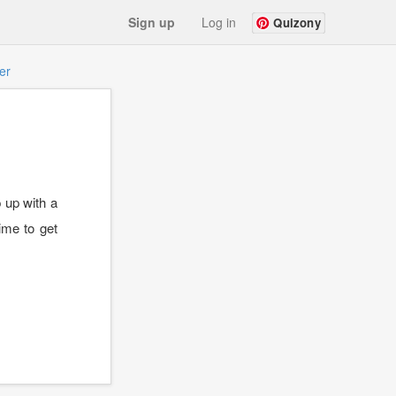
Sign up
Log in
Quizony
er
 up with a
ime to get