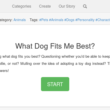
Categories
Create
Our Story
ategory:
Animals
Tags:
#Pets
#Animals
#Dogs
#Personality
#Charact
What Dog Fits Me Best?
 what dog fits you best? Questioning whether you'd be able to keep
llie, or not? Mulling over the idea of adopting a toy dog instead? T
wers!
START