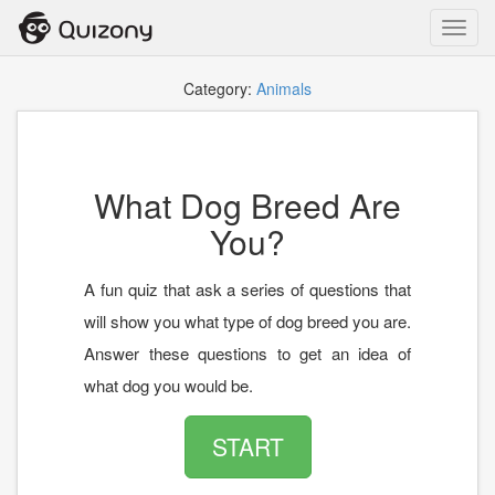
Toggl
navig
Category:
Animals
What Dog Breed Are
You?
A fun quiz that ask a series of questions that
will show you what type of dog breed you are.
Answer these questions to get an idea of
what dog you would be.
START