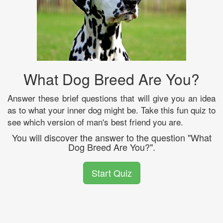
What Dog Breed Are You?
Answer these brief questions that will give you an idea
as to what your inner dog might be. Take this fun quiz to
see which version of man's best friend you are.
You will discover the answer to the question "What
Dog Breed Are You?".
Start Quiz