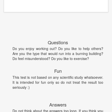
Questions
Do you enjoy working out? Do you like to help others?
Are you the type that would run into a burning building?
Do feel misunderstood? Do you like to exercise?
Fun
This test is not based on any scientific study whatsoever.
It is intended for fun only so do not treat the result too
seriously :)
Answers
Do not think about the answers too long. If you think you