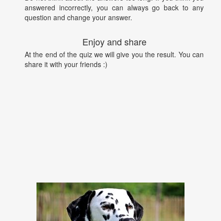
answered incorrectly, you can always go back to any
question and change your answer.
Enjoy and share
At the end of the quiz we will give you the result. You can
share it with your friends :)