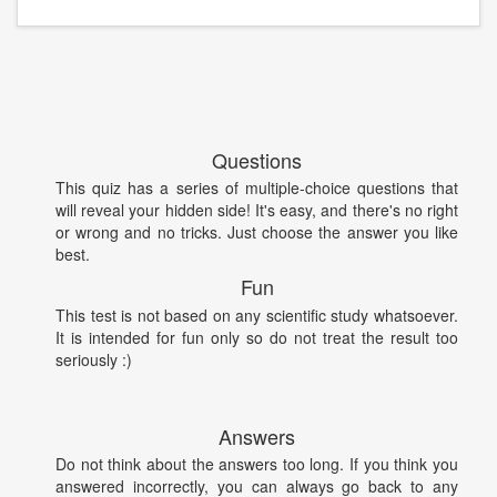
Questions
This quiz has a series of multiple-choice questions that
will reveal your hidden side! It's easy, and there's no right
or wrong and no tricks. Just choose the answer you like
best.
Fun
This test is not based on any scientific study whatsoever.
It is intended for fun only so do not treat the result too
seriously :)
Answers
Do not think about the answers too long. If you think you
answered incorrectly, you can always go back to any