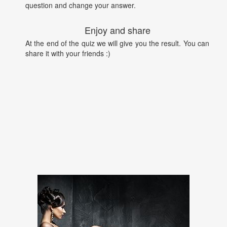
question and change your answer.
Enjoy and share
At the end of the quiz we will give you the result. You can
share it with your friends :)