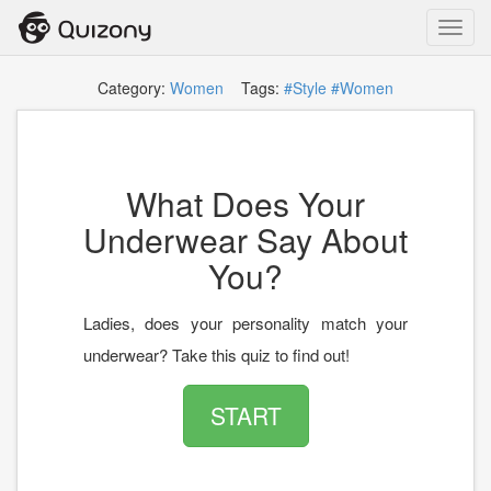
Toggl
navig
Category:
Women
Tags:
#Style
#Women
What Does Your
Underwear Say About
You?
Ladies, does your personality match your
underwear? Take this quiz to find out!
START