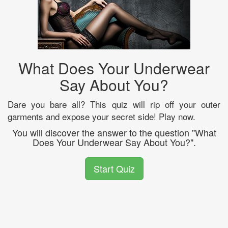
What Does Your Underwear
Say About You?
Dare you bare all? This quiz will rip off your outer
garments and expose your secret side! Play now.
You will discover the answer to the question "What
Does Your Underwear Say About You?".
Start Quiz