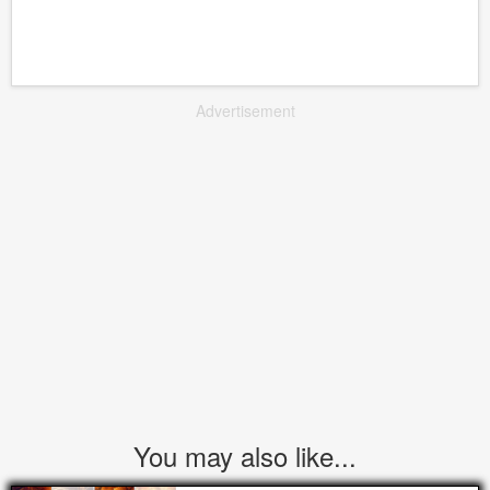
Advertisement
You may also like...