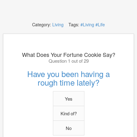
Category:
Living
Tags:
#Living
#Life
What Does Your Fortune Cookie Say?
Question 1 out of 29
Have you been having a
rough time lately?
Yes
Kind of?
No