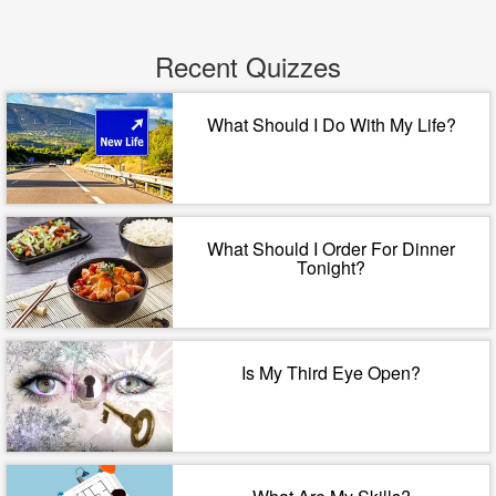
Recent Quizzes
What Should I Do With My Life?
What Should I Order For Dinner
Tonight?
Is My Third Eye Open?