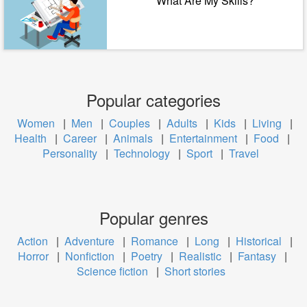
What Are My Skills?
Popular categories
Women
|
Men
|
Couples
|
Adults
|
Kids
|
Living
|
Health
|
Career
|
Animals
|
Entertainment
|
Food
|
Personality
|
Technology
|
Sport
|
Travel
Popular genres
Action
|
Adventure
|
Romance
|
Long
|
Historical
|
Horror
|
Nonfiction
|
Poetry
|
Realistic
|
Fantasy
|
Science fiction
|
Short stories