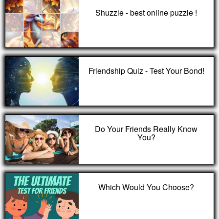
Shuzzle - best online puzzle !
Friendship Quiz - Test Your Bond!
Do Your Friends Really Know
You?
Which Would You Choose?