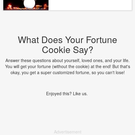
What Does Your Fortune
Cookie Say?
Answer these questions about yourself, loved ones, and your life.
You will get your fortune (without the cookie) at the end! But that's
okay, you get a super customized fortune, so you can't lose!
Enjoyed this? Like us.
Advertisement