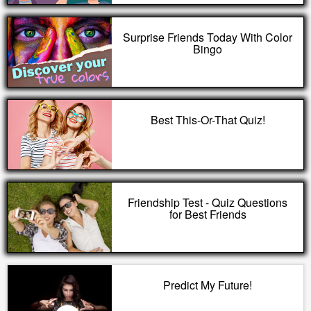
Surprise Friends Today With Color
Bingo
Best This-Or-That Quiz!
Friendship Test - Quiz Questions
for Best Friends
Predict My Future!