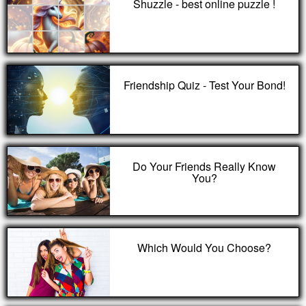
Shuzzle - best online puzzle !
Friendship Quiz - Test Your Bond!
Do Your Friends Really Know
You?
Which Would You Choose?