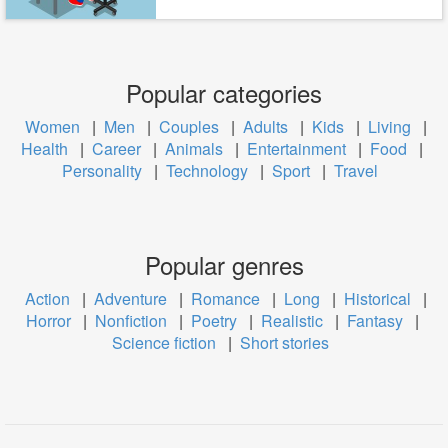
Popular categories
Women
|
Men
|
Couples
|
Adults
|
Kids
|
Living
|
Health
|
Career
|
Animals
|
Entertainment
|
Food
|
Personality
|
Technology
|
Sport
|
Travel
Popular genres
Action
|
Adventure
|
Romance
|
Long
|
Historical
|
Horror
|
Nonfiction
|
Poetry
|
Realistic
|
Fantasy
|
Science fiction
|
Short stories