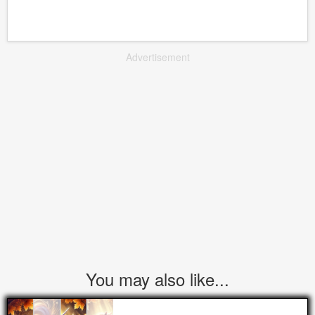
Advertisement
You may also like...