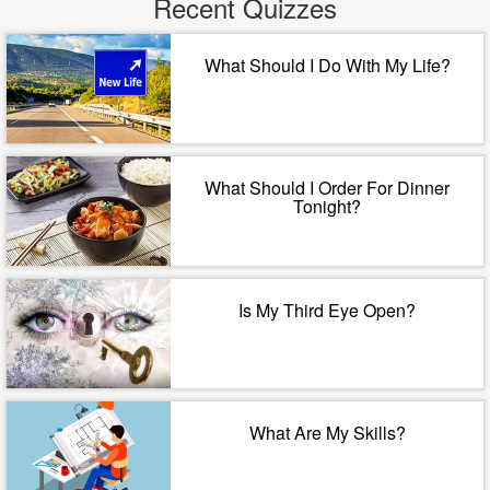
Recent Quizzes
What Should I Do With My Life?
What Should I Order For Dinner
Tonight?
Is My Third Eye Open?
What Are My Skills?