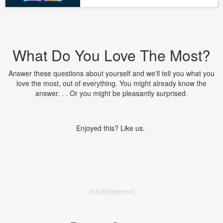
What Do You Love The Most?
Answer these questions about yourself and we'll tell you what you
love the most, out of everything. You might already know the
answer. . . Or you might be pleasantly surprised.
Enjoyed this? Like us.
Advertisement