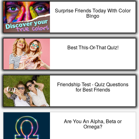
Surprise Friends Today With Color
Bingo
Best This-Or-That Quiz!
Friendship Test - Quiz Questions
for Best Friends
Are You An Alpha, Beta or
Omega?