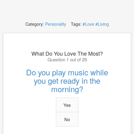
Category:
Personality
Tags:
#Love
#Living
What Do You Love The Most?
Question 1 out of 29
Do you play music while
you get ready in the
morning?
Yes
No