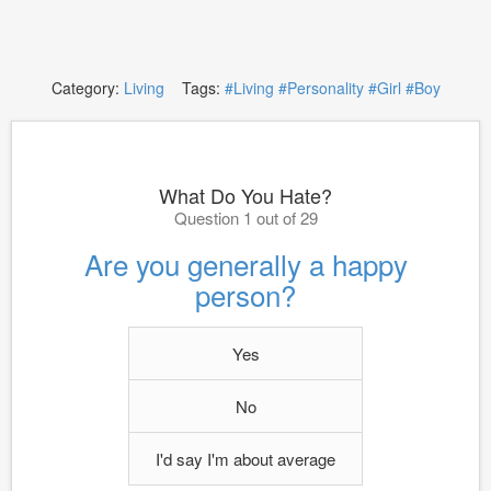
Category:
Living
Tags:
#Living
#Personality
#Girl
#Boy
What Do You Hate?
Question 1 out of 29
Are you generally a happy
person?
Yes
No
I'd say I'm about average