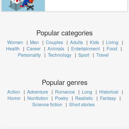
Popular categories
Women
|
Men
|
Couples
|
Adults
|
Kids
|
Living
|
Health
|
Career
|
Animals
|
Entertainment
|
Food
|
Personality
|
Technology
|
Sport
|
Travel
Popular genres
Action
|
Adventure
|
Romance
|
Long
|
Historical
|
Horror
|
Nonfiction
|
Poetry
|
Realistic
|
Fantasy
|
Science fiction
|
Short stories