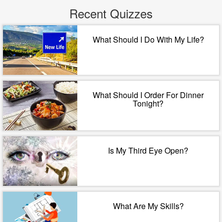
Recent Quizzes
What Should I Do With My Life?
What Should I Order For Dinner
Tonight?
Is My Third Eye Open?
What Are My Skills?