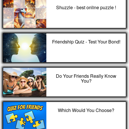
Shuzzle - best online puzzle !
Friendship Quiz - Test Your Bond!
Do Your Friends Really Know
You?
Which Would You Choose?