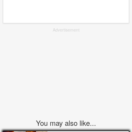
Advertisement
You may also like...