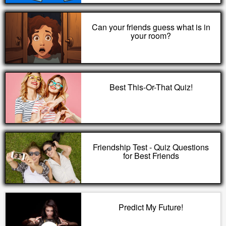
Can your friends guess what is in
your room?
Best This-Or-That Quiz!
Friendship Test - Quiz Questions
for Best Friends
Predict My Future!