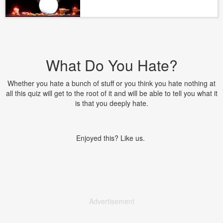
What Do You Hate?
Whether you hate a bunch of stuff or you think you hate nothing at
all this quiz will get to the root of it and will be able to tell you what it
is that you deeply hate.
Enjoyed this? Like us.
Advertisement