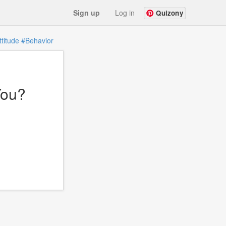
Sign up
Log in
Quizony
ttitude
#Behavior
You?