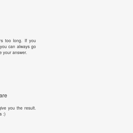
s too long. If you
, you can always go
e your answer.
are
ive you the result.
s :)