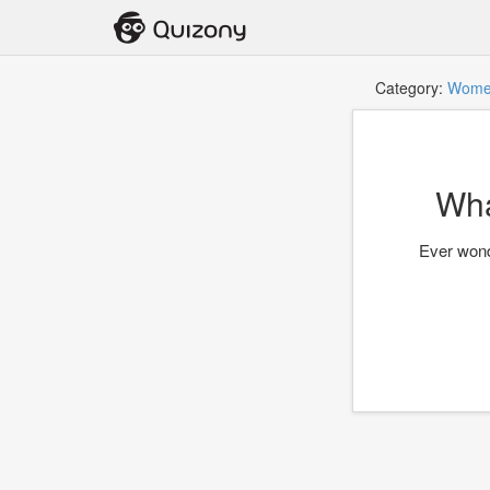
Category:
Wome
Wha
Ever wond