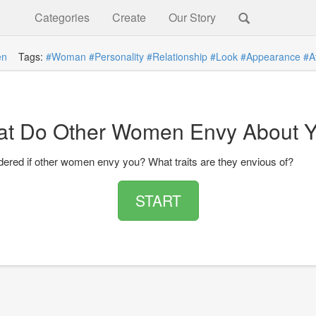
Categories
Create
Our Story
n
Tags:
#Woman
#Personality
#Relationship
#Look
#Appearance
#A
t Do Other Women Envy About 
ered if other women envy you? What traits are they envious of?
START