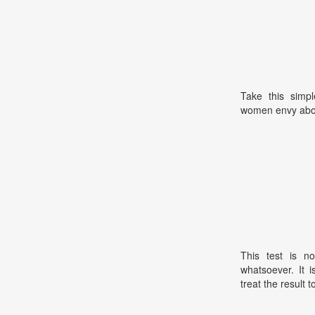
Take this simpl
women envy abo
This test is no
whatsoever. It 
treat the result t