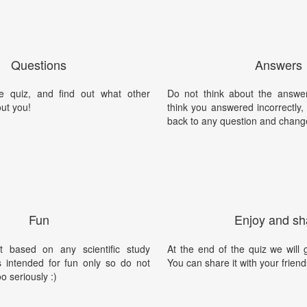
Questions
Answers
e quiz, and find out what other
Do not think about the answer
ut you!
think you answered incorrectly
back to any question and chang
Fun
Enjoy and sh
t based on any scientific study
At the end of the quiz we will g
is intended for fun only so do not
You can share it with your friend
oo seriously :)