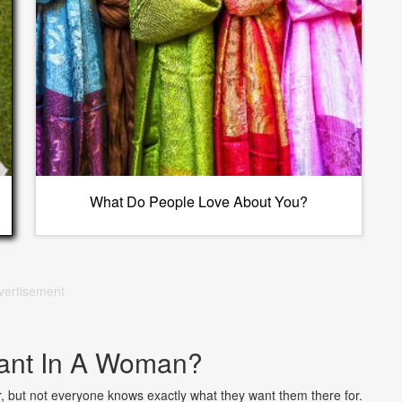
What Do People Love About You?
vertisement
ant In A Woman?
ner, but not everyone knows exactly what they want them there for.