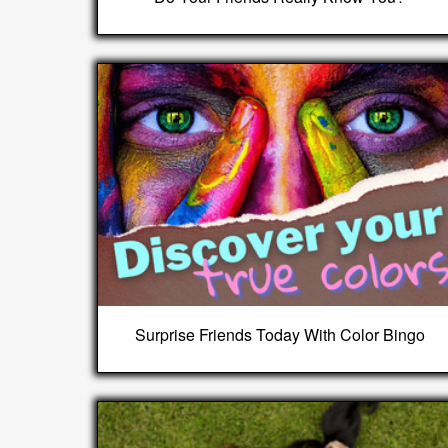
Surprise Friends Today With Color Bingo