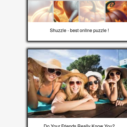
Shuzzle - best online puzzle !
Do Your Friends Really Know You?