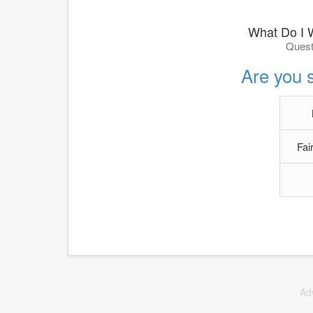
What Do I 
Quest
Are you s
Fai
Ad