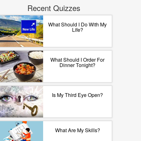
Recent Quizzes
What Should I Do With My
Life?
What Should I Order For
Dinner Tonight?
Is My Third Eye Open?
What Are My Skills?