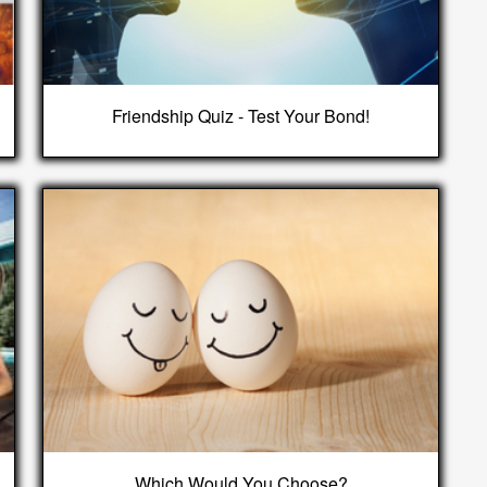
Friendship Quiz - Test Your Bond!
Which Would You Choose?