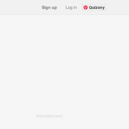
Sign up
Log in
Quizony
Advertisement