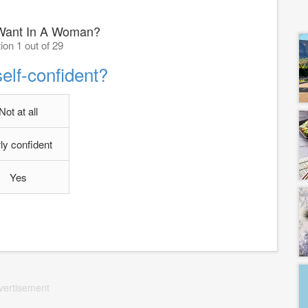
Want In A Woman?
ion 1 out of 29
elf-confident?
Not at all
rly confident
Yes
vertisement