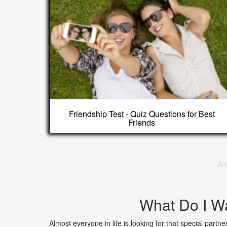
Friendship Test - Quiz Questions for Best
Friends
Ad
What Do I W
Almost everyone in life is looking for that special part