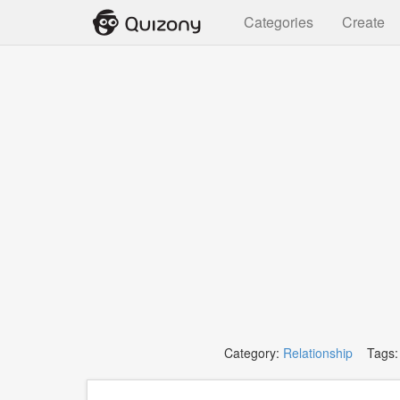
Categories
Create
Category:
Relationship
Tags