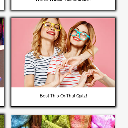
Best This-Or-That Quiz!