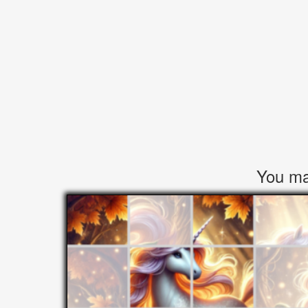
You may