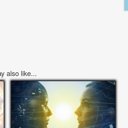
 also like...