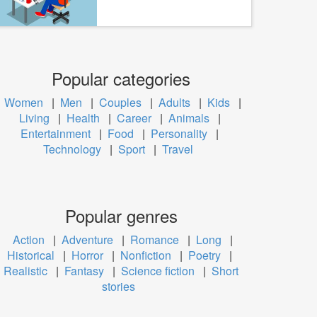
Popular categories
Women
|
Men
|
Couples
|
Adults
|
Kids
|
Living
|
Health
|
Career
|
Animals
|
Entertainment
|
Food
|
Personality
|
Technology
|
Sport
|
Travel
Popular genres
Action
|
Adventure
|
Romance
|
Long
|
Historical
|
Horror
|
Nonfiction
|
Poetry
|
Realistic
|
Fantasy
|
Science fiction
|
Short
stories