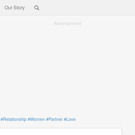
Our Story
Advertisement
:
#Relationship
#Women
#Partner
#Love