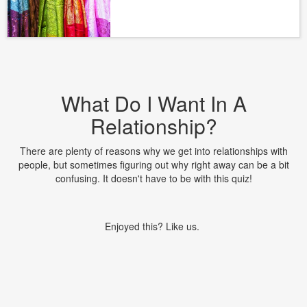
What Do I Want In A
Relationship?
There are plenty of reasons why we get into relationships with
people, but sometimes figuring out why right away can be a bit
confusing. It doesn't have to be with this quiz!
Enjoyed this? Like us.