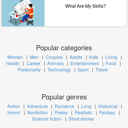
What Are My Skills?
Popular categories
Women
|
Men
|
Couples
|
Adults
|
Kids
|
Living
|
Health
|
Career
|
Animals
|
Entertainment
|
Food
|
Personality
|
Technology
|
Sport
|
Travel
Popular genres
Action
|
Adventure
|
Romance
|
Long
|
Historical
|
Horror
|
Nonfiction
|
Poetry
|
Realistic
|
Fantasy
|
Science fiction
|
Short stories