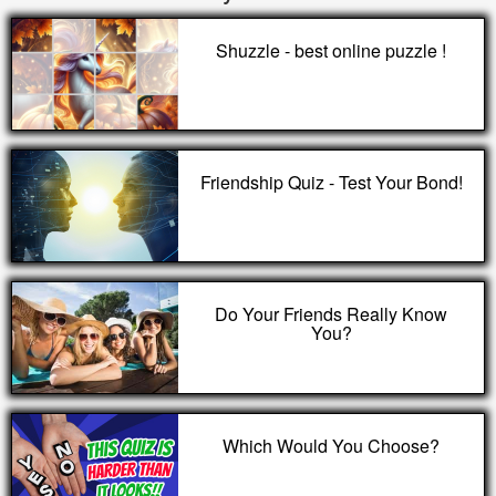
Shuzzle - best online puzzle !
Friendship Quiz - Test Your Bond!
Do Your Friends Really Know
You?
Which Would You Choose?