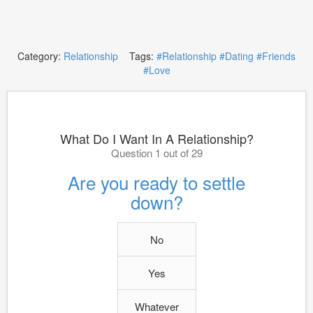
Category:
Relationship
Tags:
#Relationship
#Dating
#Friends
#Love
What Do I Want In A Relationship?
Question 1 out of 29
Are you ready to settle
down?
No
Yes
Whatever