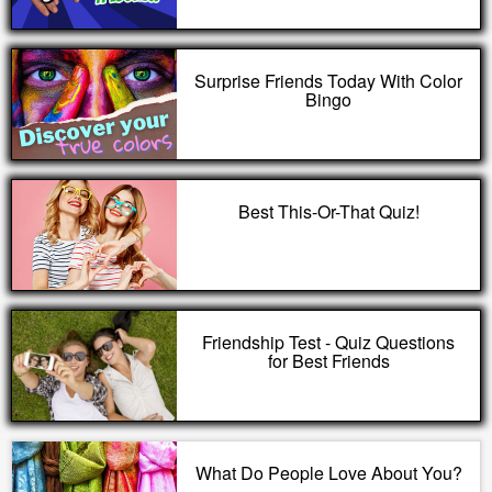
Surprise Friends Today With Color
Bingo
Best This-Or-That Quiz!
Friendship Test - Quiz Questions
for Best Friends
What Do People Love About You?