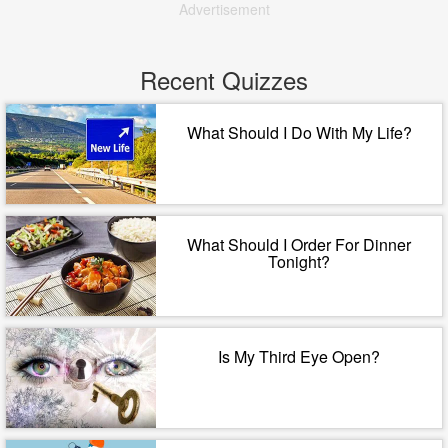
Advertisement
Recent Quizzes
What Should I Do With My Life?
What Should I Order For Dinner
Tonight?
Is My Third Eye Open?