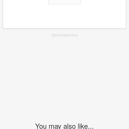
Advertisement
You may also like...