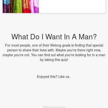
What Do I Want In A Man?
For most people, one of their lifelong goals is finding that special
person to share their lives with. Maybe you're there right now,
maybe you're not. You can find out what you're looking for in a man
by taking this quiz!
Enjoyed this? Like us.
Advertisement