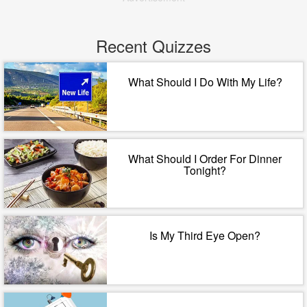
Recent Quizzes
What Should I Do With My Life?
What Should I Order For Dinner
Tonight?
Is My Third Eye Open?