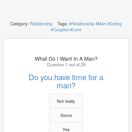
Category:
Relationship
Tags:
#Relationship
#Man
#Dating
#Couples
#Love
What Do I Want In A Man?
Question 1 out of 29
Do you have time for a
man?
Not really
Some
Yes