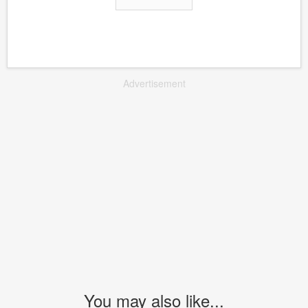
Advertisement
You may also like...