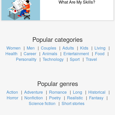
What Are My Skills?
Popular categories
Women
|
Men
|
Couples
|
Adults
|
Kids
|
Living
|
Health
|
Career
|
Animals
|
Entertainment
|
Food
|
Personality
|
Technology
|
Sport
|
Travel
Popular genres
Action
|
Adventure
|
Romance
|
Long
|
Historical
|
Horror
|
Nonfiction
|
Poetry
|
Realistic
|
Fantasy
|
Science fiction
|
Short stories