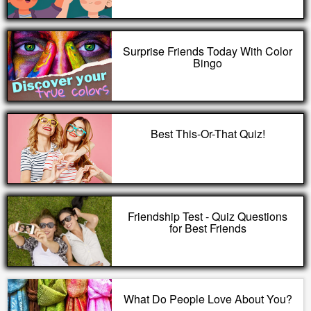
Surprise Friends Today With Color
Bingo
Best This-Or-That Quiz!
Friendship Test - Quiz Questions
for Best Friends
What Do People Love About You?