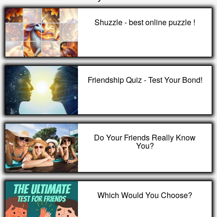
Shuzzle - best online puzzle !
Friendship Quiz - Test Your Bond!
Do Your Friends Really Know
You?
Which Would You Choose?