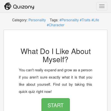
Toggl
navig
Category:
Personality
Tags:
#Personality
#Traits
#Life
#Character
What Do I Like About
Myself?
You can't really expand and grow as a person
if you aren't sure exactly what it is that you
like about yourself. Find out by taking this
quick quiz right now!
START