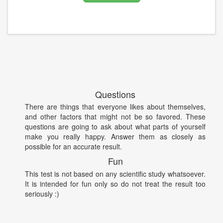
Questions
There are things that everyone likes about themselves,
and other factors that might not be so favored. These
questions are going to ask about what parts of yourself
make you really happy. Answer them as closely as
possible for an accurate result.
Fun
This test is not based on any scientific study whatsoever.
It is intended for fun only so do not treat the result too
seriously :)