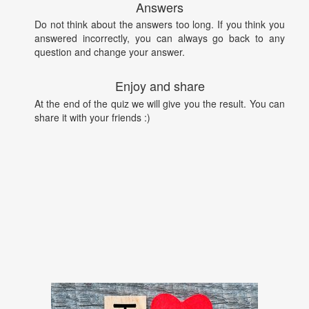
Answers
Do not think about the answers too long. If you think you
answered incorrectly, you can always go back to any
question and change your answer.
Enjoy and share
At the end of the quiz we will give you the result. You can
share it with your friends :)