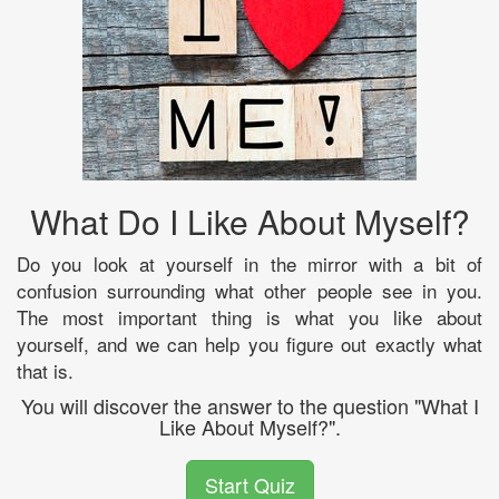
What Do I Like About Myself?
Do you look at yourself in the mirror with a bit of
confusion surrounding what other people see in you.
The most important thing is what you like about
yourself, and we can help you figure out exactly what
that is.
You will discover the answer to the question "What I
Like About Myself?".
Start Quiz