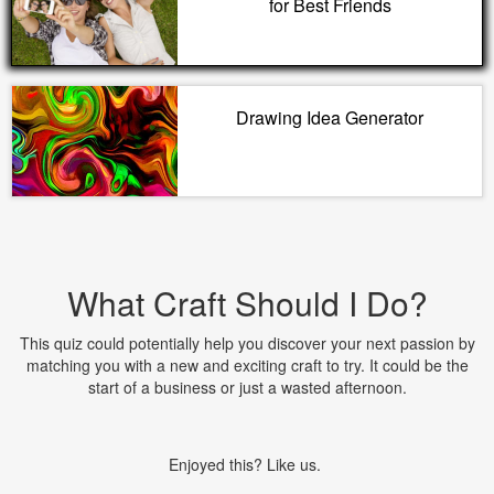
for Best Friends
Drawing Idea Generator
What Craft Should I Do?
This quiz could potentially help you discover your next passion by
matching you with a new and exciting craft to try. It could be the
start of a business or just a wasted afternoon.
Enjoyed this? Like us.