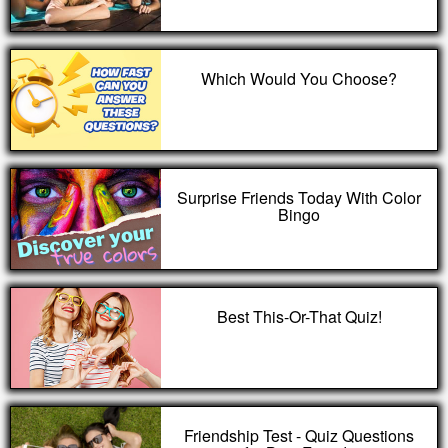
Which Would You Choose?
Surprise Friends Today With Color
Bingo
Best This-Or-That Quiz!
Friendship Test - Quiz Questions