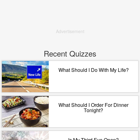
Advertisement
Recent Quizzes
What Should I Do With My Life?
What Should I Order For Dinner
Tonight?
Is My Third Eye Open?