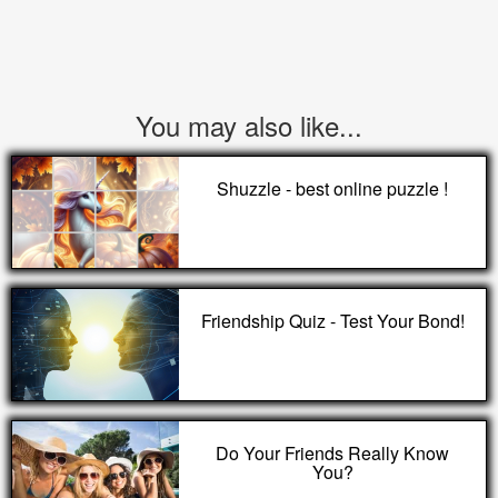
You may also like...
Shuzzle - best online puzzle !
Friendship Quiz - Test Your Bond!
Do Your Friends Really Know
You?