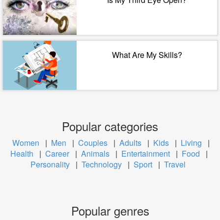
What Are My Skills?
Popular categories
Women
|
Men
|
Couples
|
Adults
|
Kids
|
Living
|
Health
|
Career
|
Animals
|
Entertainment
|
Food
|
Personality
|
Technology
|
Sport
|
Travel
Popular genres