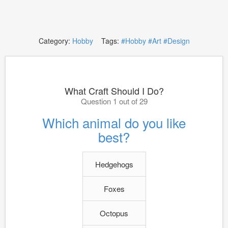
Category:
Hobby
Tags:
#Hobby
#Art
#Design
What Craft Should I Do?
Question 1 out of 29
Which animal do you like
best?
Hedgehogs
Foxes
Octopus