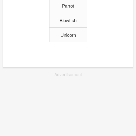
Parrot
Blowfish
Unicorn
Advertisement