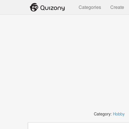
Categories
Create
Category:
Hobby
T