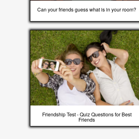
Can your friends guess what is in your room?
Friendship Test - Quiz Questions for Best
Friends