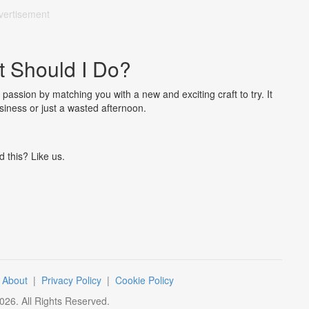
vertisement
t Should I Do?
 passion by matching you with a new and exciting craft to try. It
usiness or just a wasted afternoon.
d this? Like us.
|
About
|
Privacy Policy
|
Cookie Policy
026
. All Rights Reserved.