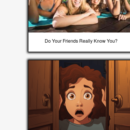
Do Your Friends Really Know You?