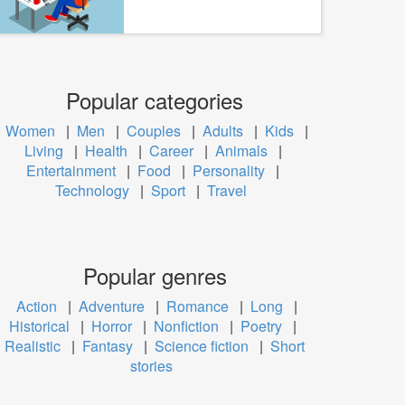
Popular categories
Women
|
Men
|
Couples
|
Adults
|
Kids
|
Living
|
Health
|
Career
|
Animals
|
Entertainment
|
Food
|
Personality
|
Technology
|
Sport
|
Travel
Popular genres
Action
|
Adventure
|
Romance
|
Long
|
Historical
|
Horror
|
Nonfiction
|
Poetry
|
Realistic
|
Fantasy
|
Science fiction
|
Short
stories