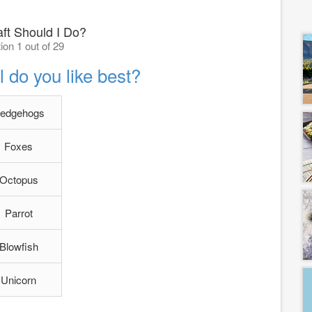
ft Should I Do?
ion 1 out of 29
 do you like best?
edgehogs
Foxes
Octopus
Parrot
Blowfish
Unicorn