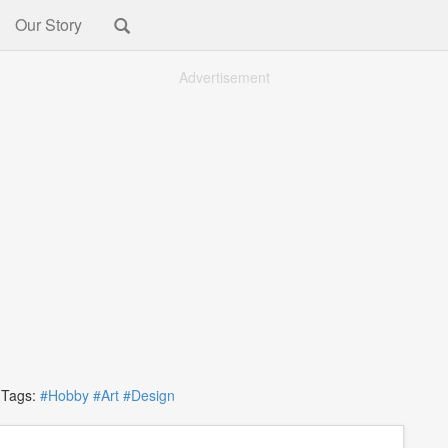
Our Story
Advertisement
ags:
#Hobby
#Art
#Design