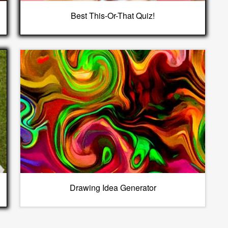
Best This-Or-That Quiz!
Drawing Idea Generator