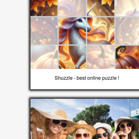
Shuzzle - best online puzzle !