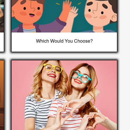
Which Would You Choose?