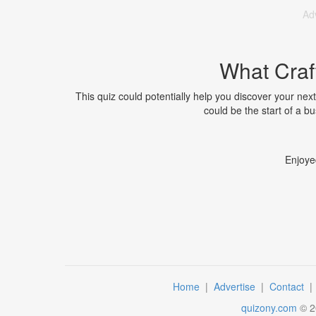
Ad
What Craf
This quiz could potentially help you discover your next
could be the start of a b
Enjoye
Home
|
Advertise
|
Contact
quizony.com
©
2