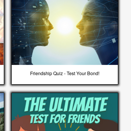
Friendship Quiz - Test Your Bond!