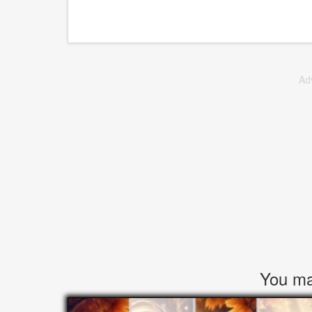
Ad
You may