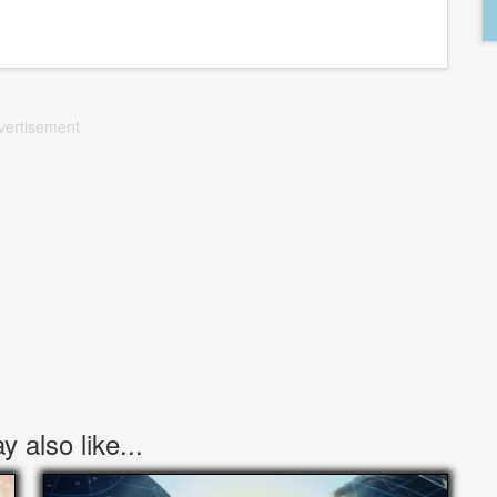
vertisement
 also like...