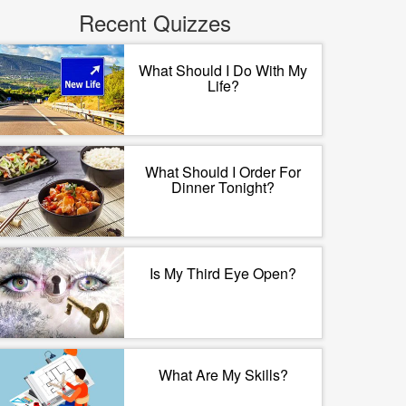
Recent Quizzes
What Should I Do With My
Life?
What Should I Order For
Dinner Tonight?
Is My Third Eye Open?
What Are My Skills?