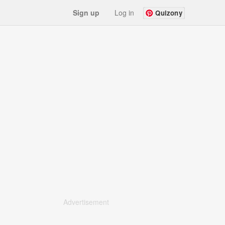
Sign up
Log in
Quizony
Advertisement