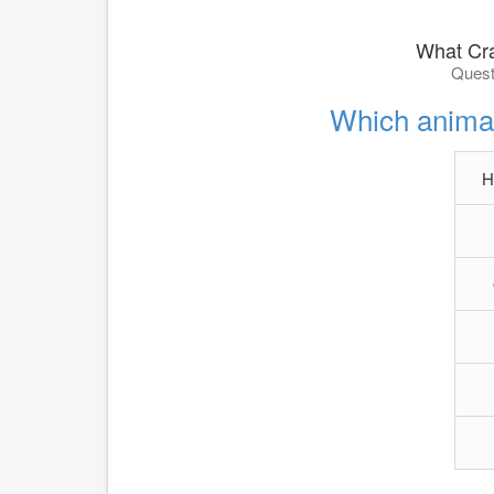
What Cra
Quest
Which animal
H