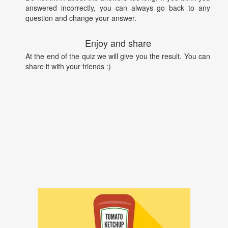
answered incorrectly, you can always go back to any
question and change your answer.
Enjoy and share
At the end of the quiz we will give you the result. You can
share it with your friends :)