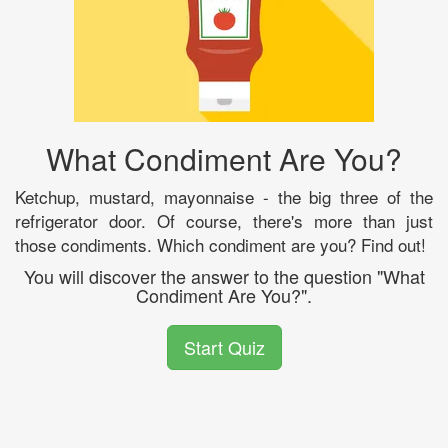
What Condiment Are You?
Ketchup, mustard, mayonnaise - the big three of the
refrigerator door. Of course, there's more than just
those condiments. Which condiment are you? Find out!
You will discover the answer to the question "What
Condiment Are You?".
Start Quiz