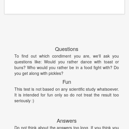
Questions
To find out which condiment you are, we'll ask you
questions like: Would you rather dance with toast or
buns? Who would you rather be in a food fight with? Do
you get along with pickles?
Fun
This test is not based on any scientific study whatsoever.
It is intended for fun only so do not treat the result too
seriously :)
Answers
Do not think about the answers too long. If you think you