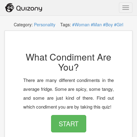
Toggl
navig
Category:
Personality
Tags:
#Woman
#Man
#Boy
#Girl
What Condiment Are
You?
There are many different condiments in the
average fridge. Some are spicy, some tangy,
and some are just kind of there. Find out
which condiment you are by taking this quiz!
START