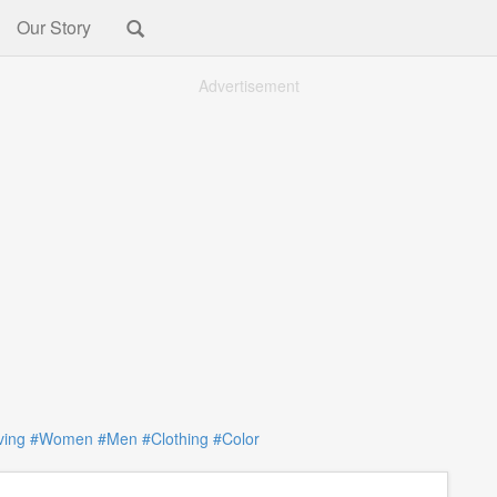
Our Story
Advertisement
ving
#Women
#Men
#Clothing
#Color