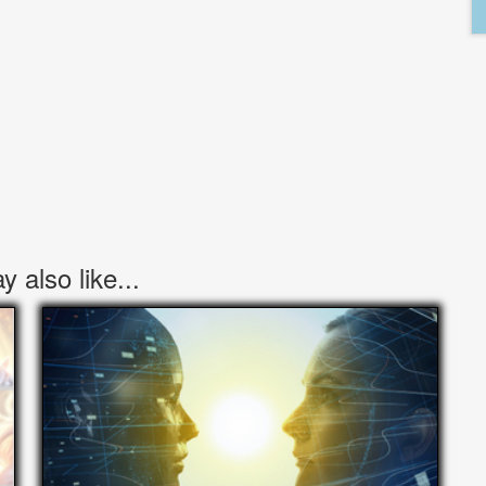
 also like...