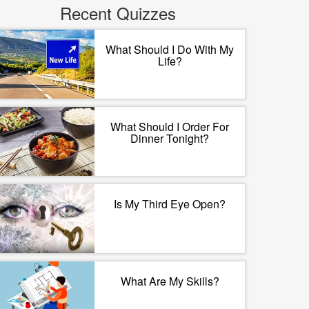
Recent Quizzes
What Should I Do With My
Life?
What Should I Order For
Dinner Tonight?
Is My Third Eye Open?
What Are My Skills?