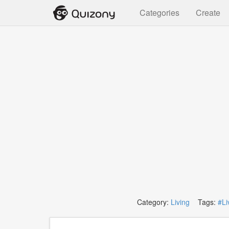
Categories
Create
Category:
Living
Tags:
#Li