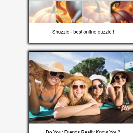
Shuzzle - best online puzzle !
Do Your Friends Really Know You?