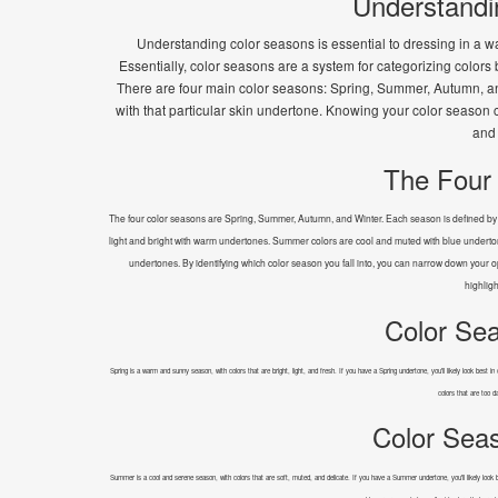
Understandi
Understanding color seasons is essential to dressing in a wa
Essentially, color seasons are a system for categorizing color
There are four main color seasons: Spring, Summer, Autumn, and W
with that particular skin undertone. Knowing your color season
and 
The Four
The four color seasons are Spring, Summer, Autumn, and Winter. Each season is defined by it
light and bright with warm undertones. Summer colors are cool and muted with blue underton
undertones. By identifying which color season you fall into, you can narrow down your opt
highligh
Color Sea
Spring is a warm and sunny season, with colors that are bright, light, and fresh. If you have a Spring undertone, you'll likely look best 
colors that are too d
Color Sea
Summer is a cool and serene season, with colors that are soft, muted, and delicate. If you have a Summer undertone, you'll likely look be