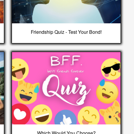
Friendship Quiz - Test Your Bond!
Which Would You Choose?