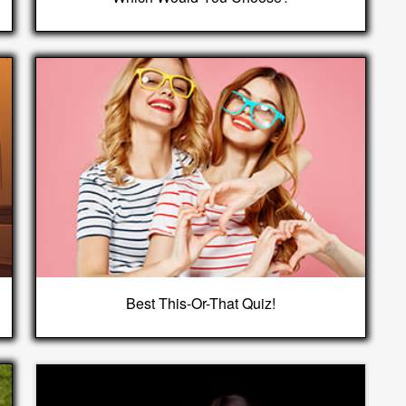
Best This-Or-That Quiz!