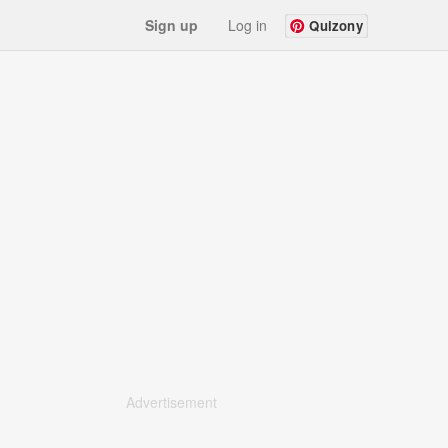
Sign up
Log in
Quizony
Advertisement