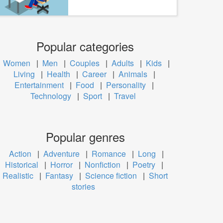
Popular categories
Women
|
Men
|
Couples
|
Adults
|
Kids
|
Living
|
Health
|
Career
|
Animals
|
Entertainment
|
Food
|
Personality
|
Technology
|
Sport
|
Travel
Popular genres
Action
|
Adventure
|
Romance
|
Long
|
Historical
|
Horror
|
Nonfiction
|
Poetry
|
Realistic
|
Fantasy
|
Science fiction
|
Short
stories