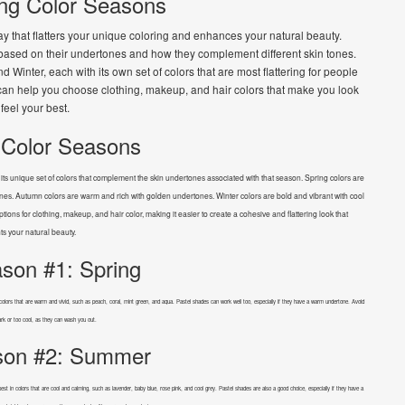
ng Color Seasons
y that flatters your unique coloring and enhances your natural beauty.
s based on their undertones and how they complement different skin tones.
inter, each with its own set of colors that are most flattering for people
 can help you choose clothing, makeup, and hair colors that make you look
feel your best.
 Color Seasons
s unique set of colors that complement the skin undertones associated with that season. Spring colors are
es. Autumn colors are warm and rich with golden undertones. Winter colors are bold and vibrant with cool
ions for clothing, makeup, and hair color, making it easier to create a cohesive and flattering look that
ts your natural beauty.
son #1: Spring
in colors that are warm and vivid, such as peach, coral, mint green, and aqua. Pastel shades can work well too, especially if they have a warm undertone. Avoid
ark or too cool, as they can wash you out.
son #2: Summer
st in colors that are cool and calming, such as lavender, baby blue, rose pink, and cool grey. Pastel shades are also a good choice, especially if they have a