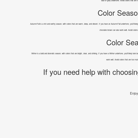
blue or grey undertone. Avoid colors that are 
Color Seaso
Autumn/Fall is a rich and earthy season, with colors that are warm, deep, and vibrant. If you have an Autumn/Fall undertone, you'll likel
chocolate brown can also work well. Avoid colors
Color Sea
Winter is a bold and dramatic season, with colors that are bright, clear, and striking. If you have a Winter undertone, you'll likely look
work well. Avoid colors that are too mu
If you need help with choosin
Enjoy