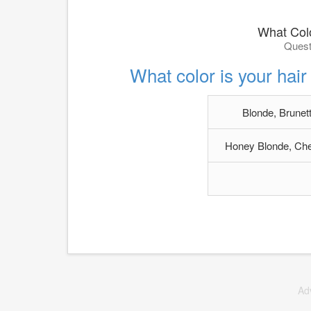
What Col
Quest
What color is your hair 
Blonde, Brunett
Honey Blonde, Che
Ad