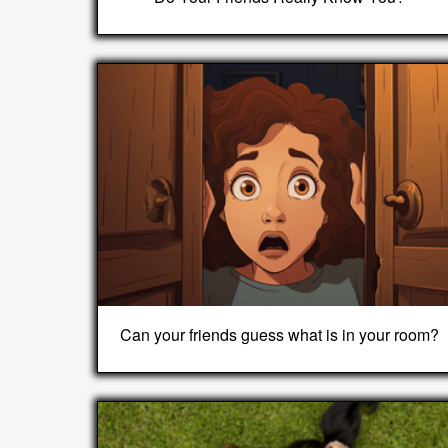
Can your friends guess what is in your room?