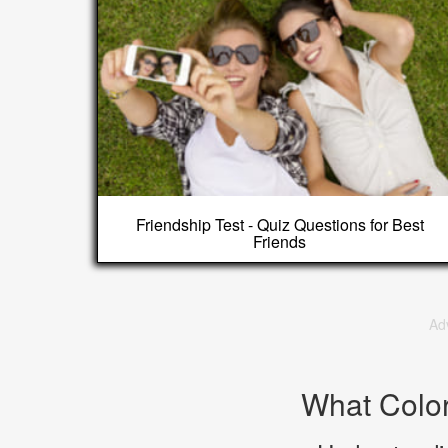
Friendship Test - Quiz Questions for Best
Friends
Ad
What Colo