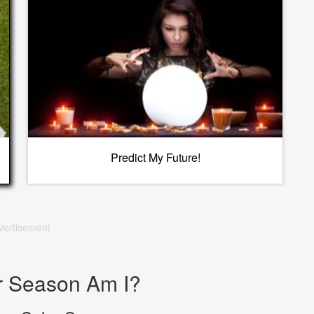
Predict My Future!
vertisement
r Season Am I?