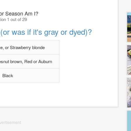
or Season Am I?
ion 1 out of 29
(or was if it's gray or dyed)?
e, or Strawberry blonde
snut brown, Red or Auburn
Black
vertisement