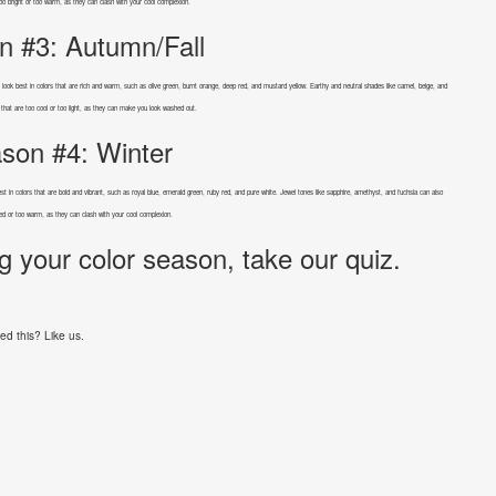
too bright or too warm, as they can clash with your cool complexion.
n #3: Autumn/Fall
y look best in colors that are rich and warm, such as olive green, burnt orange, deep red, and mustard yellow. Earthy and neutral shades like camel, beige, and
 that are too cool or too light, as they can make you look washed out.
son #4: Winter
 best in colors that are bold and vibrant, such as royal blue, emerald green, ruby red, and pure white. Jewel tones like sapphire, amethyst, and fuchsia can also
ted or too warm, as they can clash with your cool complexion.
g your color season, take our quiz.
ed this? Like us.