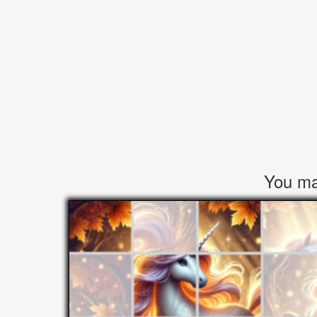
You may